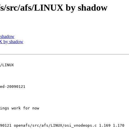
/src/afs/LINUX by shadow
 shadow
X by shadow
/LINUX

ed-20090121

ings work for now

90121 openafs/src/afs/LINUX/osi_vnodeops.c 1.169 1.170
