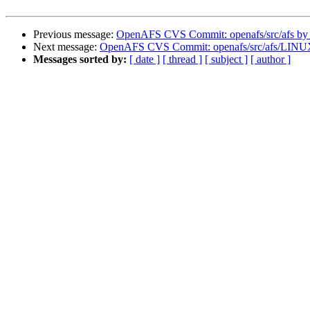
Previous message:
OpenAFS CVS Commit: openafs/src/afs by
Next message:
OpenAFS CVS Commit: openafs/src/afs/LINU
Messages sorted by:
[ date ]
[ thread ]
[ subject ]
[ author ]