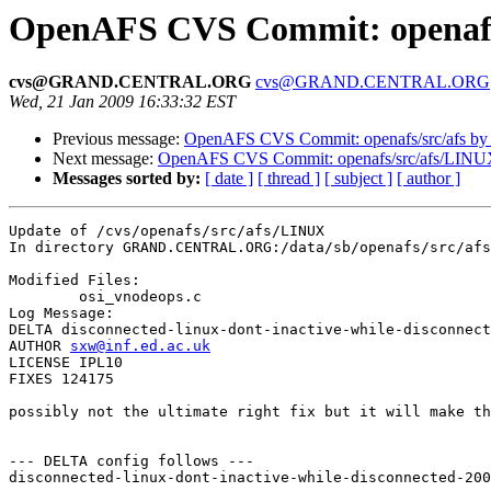
OpenAFS CVS Commit: openafs
cvs@GRAND.CENTRAL.ORG
cvs@GRAND.CENTRAL.ORG
Wed, 21 Jan 2009 16:33:32 EST
Previous message:
OpenAFS CVS Commit: openafs/src/afs by
Next message:
OpenAFS CVS Commit: openafs/src/afs/LINU
Messages sorted by:
[ date ]
[ thread ]
[ subject ]
[ author ]
Update of /cvs/openafs/src/afs/LINUX

In directory GRAND.CENTRAL.ORG:/data/sb/openafs/src/afs
Modified Files:

	osi_vnodeops.c 

Log Message:

DELTA disconnected-linux-dont-inactive-while-disconnect
AUTHOR 
sxw@inf.ed.ac.uk
LICENSE IPL10

FIXES 124175

possibly not the ultimate right fix but it will make th
--- DELTA config follows ---

disconnected-linux-dont-inactive-while-disconnected-200