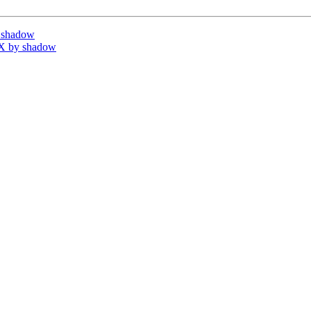
 shadow
X by shadow