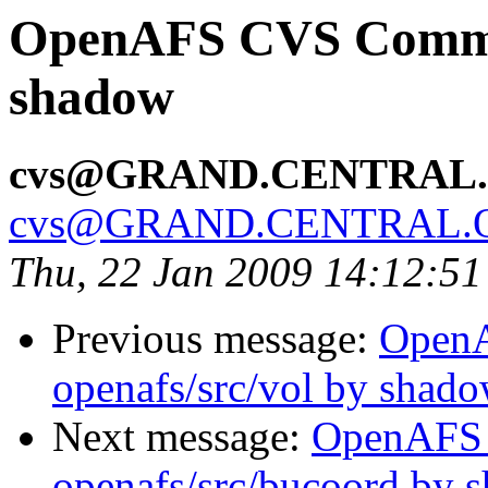
OpenAFS CVS Commit:
shadow
cvs@GRAND.CENTRAL
cvs@GRAND.CENTRAL.
Thu, 22 Jan 2009 14:12:5
Previous message:
Open
openafs/src/vol by shad
Next message:
OpenAFS
openafs/src/bucoord by 