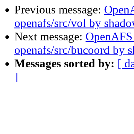
Previous message:
Open
openafs/src/vol by shad
Next message:
OpenAFS
openafs/src/bucoord by 
Messages sorted by:
[ d
]