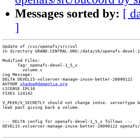
Messages sorted by:
[ d
]
Update of /cvs/openafs/src/vol

In directory GRAND.CENTRAL.ORG:/data/sb/openafs-devel-1
Modified Files:

      Tag: openafs-devel-1_5_x

	volume.c 

Log Message:

DELTA DEVEL15-volserver-manage-inuse-better-20090122

AUTHOR 
shadow@dementia.org
LICENSE IPL10

FIXES 124142

V_PEEK/V_SECRETLY should not change inUse. servertype b
leak past giving back a volume.

--- DELTA config for openafs-devel-1_5_x follows ---

DEVEL15-volserver-manage-inuse-better-20090122 openafs/