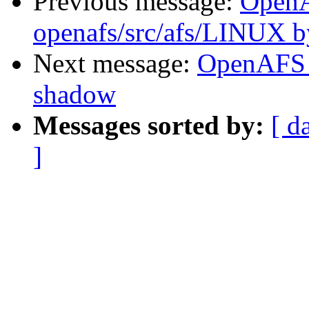
Previous message:
Open
openafs/src/afs/LINUX 
Next message:
OpenAFS 
shadow
Messages sorted by:
[ d
]