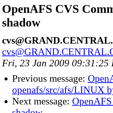
OpenAFS CVS Commit:
shadow
cvs@GRAND.CENTRAL
cvs@GRAND.CENTRAL.
Fri, 23 Jan 2009 09:31:25
Previous message:
Open
openafs/src/afs/LINUX 
Next message:
OpenAFS 
shadow