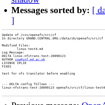
Messages sorted by:
[ d
]
Update of /cvs/openafs/src/cf

In directory GRAND.CENTRAL.ORG:/data/sb/openafs/src/cf

Modified Files:

	linux-test4.m4 

Log Message:

DELTA linux-nfstrans-test-20090123

AUTHOR 
sxw@inf.ed.ac.uk
LICENSE IPL10

FIXES

test for nfs translator before enabling

--- DELTA config follows ---

linux-nfstrans-test-20090123 openafs/src/cf/linux-test4