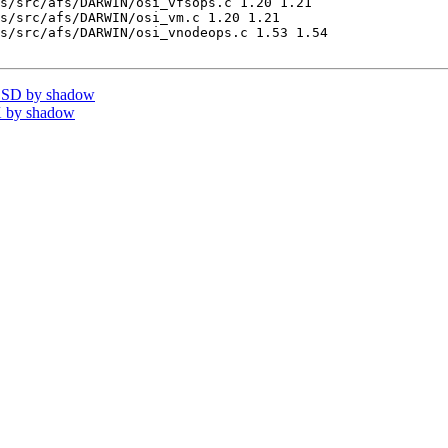
s/src/afs/DARWIN/osi_vfsops.c 1.20 1.21

s/src/afs/DARWIN/osi_vm.c 1.20 1.21

s/src/afs/DARWIN/osi_vnodeops.c 1.53 1.54

BSD by shadow
 by shadow