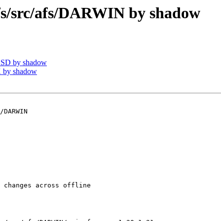
/src/afs/DARWIN by shadow
BSD by shadow
 by shadow
/DARWIN

 changes across offline
