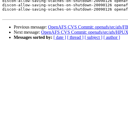
discon-allow-saving-vcaches-on-shutdown-20090126 openaf
discon-allow-saving-vcaches-on-shutdown-20090126 openaf
discon-allow-saving-vcaches-on-shutdown-20090126 openaf
Previous message:
OpenAFS CVS Commit: openafs/src/afs/F
Next message:
OpenAFS CVS Commit: openafs/src/afs/HPUX
Messages sorted by:
[ date ]
[ thread ]
[ subject ]
[ author ]