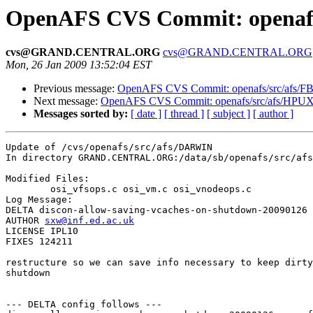
OpenAFS CVS Commit: openafs
cvs@GRAND.CENTRAL.ORG
cvs@GRAND.CENTRAL.ORG
Mon, 26 Jan 2009 13:52:04 EST
Previous message:
OpenAFS CVS Commit: openafs/src/afs/F
Next message:
OpenAFS CVS Commit: openafs/src/afs/HPUX
Messages sorted by:
[ date ]
[ thread ]
[ subject ]
[ author ]
Update of /cvs/openafs/src/afs/DARWIN

In directory GRAND.CENTRAL.ORG:/data/sb/openafs/src/afs
Modified Files:

	osi_vfsops.c osi_vm.c osi_vnodeops.c 

Log Message:

DELTA discon-allow-saving-vcaches-on-shutdown-20090126

AUTHOR 
sxw@inf.ed.ac.uk
LICENSE IPL10

FIXES 124211

restructure so we can save info necessary to keep dirty
shutdown

--- DELTA config follows ---
