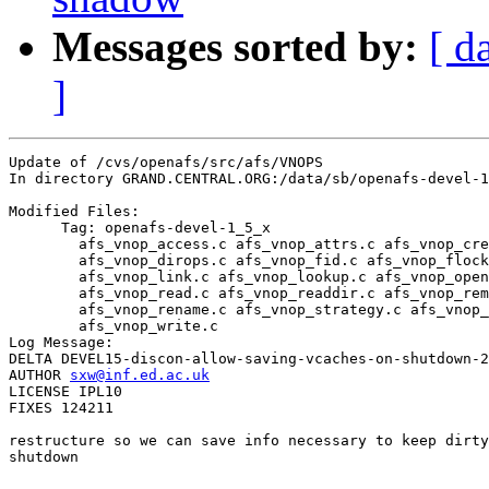
Messages sorted by:
[ d
]
Update of /cvs/openafs/src/afs/VNOPS

In directory GRAND.CENTRAL.ORG:/data/sb/openafs-devel-1
Modified Files:

      Tag: openafs-devel-1_5_x

	afs_vnop_access.c afs_vnop_attrs.c afs_vnop_create.c 

	afs_vnop_dirops.c afs_vnop_fid.c afs_vnop_flock.c 

	afs_vnop_link.c afs_vnop_lookup.c afs_vnop_open.c 

	afs_vnop_read.c afs_vnop_readdir.c afs_vnop_remove.c 

	afs_vnop_rename.c afs_vnop_strategy.c afs_vnop_symlink.c 

	afs_vnop_write.c 

Log Message:

DELTA DEVEL15-discon-allow-saving-vcaches-on-shutdown-2
AUTHOR 
sxw@inf.ed.ac.uk
LICENSE IPL10

FIXES 124211

restructure so we can save info necessary to keep dirty
shutdown
