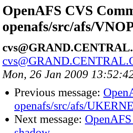
OpenAFS CVS Comm
openafs/src/afs/VNO
cvs@GRAND.CENTRAL
cvs@GRAND.CENTRAL.
Mon, 26 Jan 2009 13:52:4
Previous message:
Open
openafs/src/afs/UKERN
Next message:
OpenAFS 
shadow