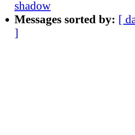
shadow
Messages sorted by:
[ d
]