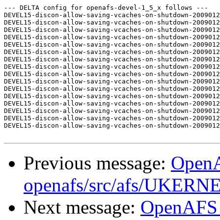
--- DELTA config for openafs-devel-1_5_x follows ---

DEVEL15-discon-allow-saving-vcaches-on-shutdown-2009012
DEVEL15-discon-allow-saving-vcaches-on-shutdown-2009012
DEVEL15-discon-allow-saving-vcaches-on-shutdown-2009012
DEVEL15-discon-allow-saving-vcaches-on-shutdown-2009012
DEVEL15-discon-allow-saving-vcaches-on-shutdown-2009012
DEVEL15-discon-allow-saving-vcaches-on-shutdown-2009012
DEVEL15-discon-allow-saving-vcaches-on-shutdown-2009012
DEVEL15-discon-allow-saving-vcaches-on-shutdown-2009012
DEVEL15-discon-allow-saving-vcaches-on-shutdown-2009012
DEVEL15-discon-allow-saving-vcaches-on-shutdown-2009012
DEVEL15-discon-allow-saving-vcaches-on-shutdown-2009012
DEVEL15-discon-allow-saving-vcaches-on-shutdown-2009012
DEVEL15-discon-allow-saving-vcaches-on-shutdown-2009012
DEVEL15-discon-allow-saving-vcaches-on-shutdown-2009012
DEVEL15-discon-allow-saving-vcaches-on-shutdown-2009012
DEVEL15-discon-allow-saving-vcaches-on-shutdown-2009012
Previous message:
Open
openafs/src/afs/UKERN
Next message:
OpenAFS 