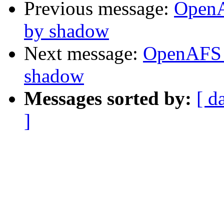
Previous message:
OpenA
by shadow
Next message:
OpenAFS 
shadow
Messages sorted by:
[ d
]