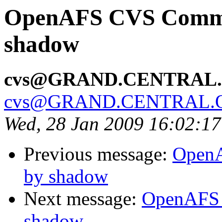
OpenAFS CVS Commit:
shadow
cvs@GRAND.CENTRAL
cvs@GRAND.CENTRAL.
Wed, 28 Jan 2009 16:02:1
Previous message:
OpenA
by shadow
Next message:
OpenAFS 
shadow