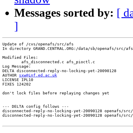
Messages sorted by:
[ d
]
Update of /cvs/openafs/src/afs

In directory GRAND.CENTRAL.ORG:/data/sb/openafs/src/afs

Modified Files:

	afs_disconnected.c afs_pioctl.c 

Log Message:

DELTA disconnected-reply-no-locking-yet-20090128

AUTHOR 
sxw@inf.ed.ac.uk
LICENSE IPL10

FIXES 124202

don't lock files before replaying changes yet

--- DELTA config follows ---

disconnected-reply-no-locking-yet-20090128 openafs/src/
disconnected-reply-no-locking-yet-20090128 openafs/src/