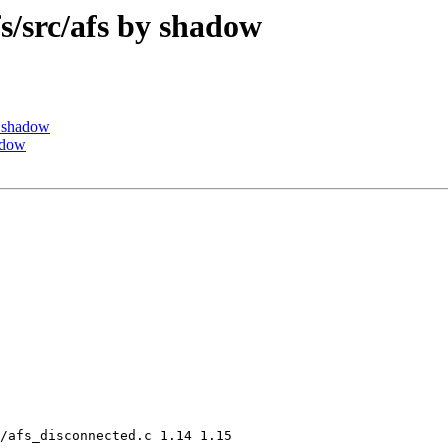
src/afs by shadow
 shadow
adow
/afs_disconnected.c 1.14 1.15
