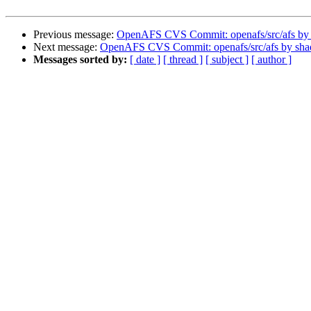
Previous message:
OpenAFS CVS Commit: openafs/src/afs by
Next message:
OpenAFS CVS Commit: openafs/src/afs by sh
Messages sorted by:
[ date ]
[ thread ]
[ subject ]
[ author ]