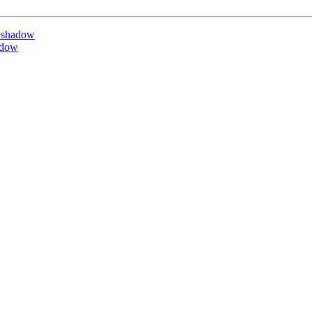
 shadow
adow