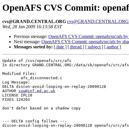
OpenAFS CVS Commit: openafs/
cvs@GRAND.CENTRAL.ORG
cvs@GRAND.CENTRAL.ORG
Wed, 28 Jan 2009 16:13:58 EST
Previous message:
OpenAFS CVS Commit: openafs/src/afs by
Next message:
OpenAFS CVS Commit: openafs/src/afs by sh
Messages sorted by:
[ date ]
[ thread ]
[ subject ]
[ author ]
Update of /cvs/openafs/src/afs

In directory GRAND.CENTRAL.ORG:/data/sb/openafs/src/afs

Modified Files:

	afs_disconnected.c 

Log Message:

DELTA discon-avoid-looping-on-replay-20090128

AUTHOR 
sxw@inf.ed.ac.uk
LICENSE IPL10

FIXES 124203

don't defer based on a shadow copy

--- DELTA config follows ---

discon-avoid-looping-on-replay-20090128 openafs/src/afs