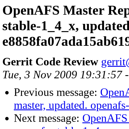
OpenAFS Master Repo
stable-1_4_x, updated
e8858fa07ada15ab619
Gerrit Code Review
gerri
Tue, 3 Nov 2009 19:31:57 
Previous message:
OpenA
master, updated. openaf
Next message:
OpenAFS M