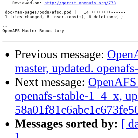
    Reviewed-on: 
http://gerrit.openafs.org/773
 doc/man-pages/pod8/afsd.pod |   14 ++++++++------

 1 files changed, 8 insertions(+), 6 deletions(-)

-- 

OpenAFS Master Repository

Previous message:
OpenA
master, updated. openaf
Next message:
OpenAFS M
openafs-stable-1_4_x, up
58a01f81c6abc1c673fe
Messages sorted by:
[ d
]