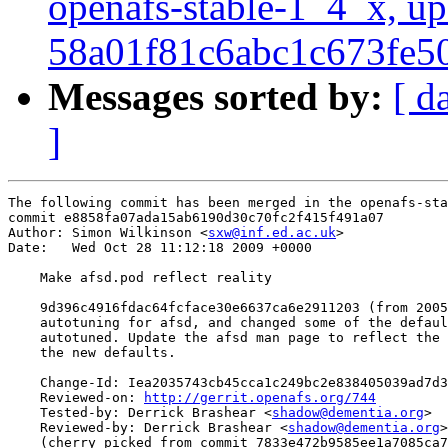
openafs-stable-1_4_x, up
58a01f81c6abc1c673fe
Messages sorted by:
[ d
]
The following commit has been merged in the openafs-sta
commit e8858fa07ada15ab6190d30c70fc2f415f491a07

Author: Simon Wilkinson <
sxw@inf.ed.ac.uk
>

Date:   Wed Oct 28 11:12:18 2009 +0000

    Make afsd.pod reflect reality

    9d396c4916fdac64fcface30e6637ca6e2911203 (from 2005
    autotuning for afsd, and changed some of the defaul
    autotuned. Update the afsd man page to reflect the 
    the new defaults.

    Change-Id: Iea2035743cb45cca1c249bc2e838405039ad7d3
    Reviewed-on: 
http://gerrit.openafs.org/744
    Tested-by: Derrick Brashear <
shadow@dementia.org
>

    Reviewed-by: Derrick Brashear <
shadow@dementia.org
>

    (cherry picked from commit 7833e472b9585ee1a7085ca7