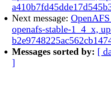
a410b7fd45dde17d545b
Next message:
OpenAFS M
openafs-stable-1_4_x, up
b2e9748225ac562cb147
Messages sorted by:
[ d
]