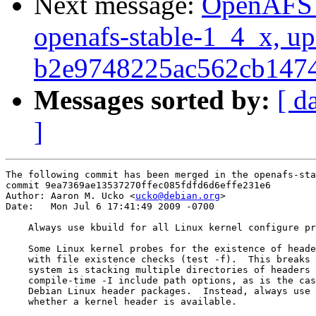
Next message:
OpenAFS M
openafs-stable-1_4_x, up
b2e9748225ac562cb147
Messages sorted by:
[ d
]
The following commit has been merged in the openafs-sta
commit 9ea7369ae13537270ffec085fdfd6d6effe231e6

Author: Aaron M. Ucko <
ucko@debian.org
>

Date:   Mon Jul 6 17:41:49 2009 -0700

    Always use kbuild for all Linux kernel configure pr
    Some Linux kernel probes for the existence of heade
    with file existence checks (test -f).  This breaks 
    system is stacking multiple directories of headers 
    compile-time -I include path options, as is the cas
    Debian Linux header packages.  Instead, always use 
    whether a kernel header is available.
