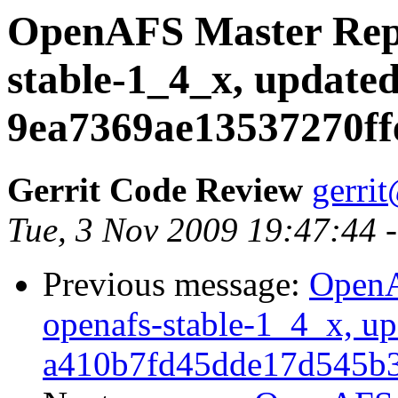
OpenAFS Master Repo
stable-1_4_x, updated
9ea7369ae13537270ff
Gerrit Code Review
gerri
Tue, 3 Nov 2009 19:47:44 
Previous message:
OpenA
openafs-stable-1_4_x, up
a410b7fd45dde17d545b