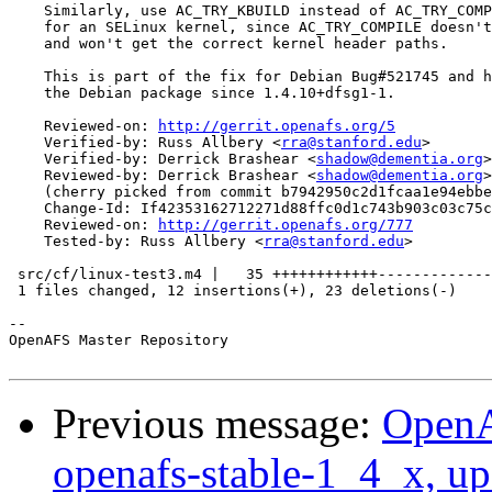
    Similarly, use AC_TRY_KBUILD instead of AC_TRY_COMP
    for an SELinux kernel, since AC_TRY_COMPILE doesn't
    and won't get the correct kernel header paths.

    This is part of the fix for Debian Bug#521745 and h
    the Debian package since 1.4.10+dfsg1-1.

    Reviewed-on: 
http://gerrit.openafs.org/5
    Verified-by: Russ Allbery <
rra@stanford.edu
>

    Verified-by: Derrick Brashear <
shadow@dementia.org
>

    Reviewed-by: Derrick Brashear <
shadow@dementia.org
>

    (cherry picked from commit b7942950c2d1fcaa1e94ebbe
    Change-Id: If42353162712271d88ffc0d1c743b903c03c75c
    Reviewed-on: 
http://gerrit.openafs.org/777
    Tested-by: Russ Allbery <
rra@stanford.edu
>

 src/cf/linux-test3.m4 |   35 ++++++++++++-------------
 1 files changed, 12 insertions(+), 23 deletions(-)

-- 

OpenAFS Master Repository

Previous message:
OpenA
openafs-stable-1_4_x, up