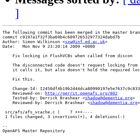
]
The following commit has been merged in the master bran
commit c9197a1f32f3ba69b4c609726532977324dabd7b

Author: Simon Wilkinson <
sxw@inf.ed.ac.uk
>

Date:   Mon Nov 9 23:20:14 2009 +0000

    Fix locking in FlushVCBs when called from discon

    The disconnected code doesn't request locking from 
    it calls it, but also doesn't hold the required loc
    Fix this.

    Change-Id: I2450df4b19b2d44dca80990197e5e7637c9c833
    Reviewed-on: 
http://gerrit.openafs.org/802
    Tested-by: Derrick Brashear <
shadow@dementia.org
>

    Reviewed-by: Derrick Brashear <
shadow@dementia.org
>

 src/afs/afs_vcache.c |    7 +++----

 1 files changed, 3 insertions(+), 4 deletions(-)

-- 

OpenAFS Master Repository
