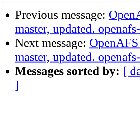
Previous message:
OpenA
master, updated. openaf
Next message:
OpenAFS M
master, updated. openaf
Messages sorted by:
[ d
]