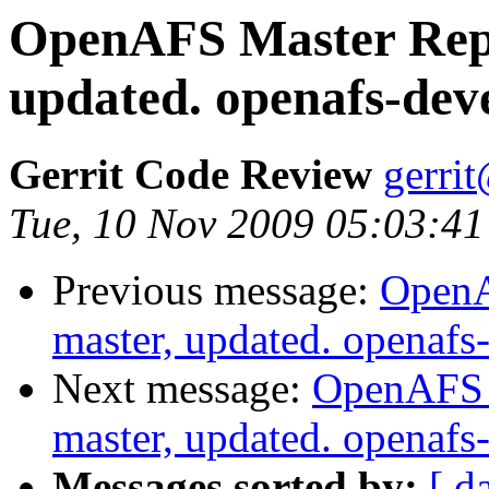
OpenAFS Master Repo
updated. openafs-dev
Gerrit Code Review
gerri
Tue, 10 Nov 2009 05:03:41
Previous message:
OpenA
master, updated. openaf
Next message:
OpenAFS M
master, updated. openaf
Messages sorted by:
[ d