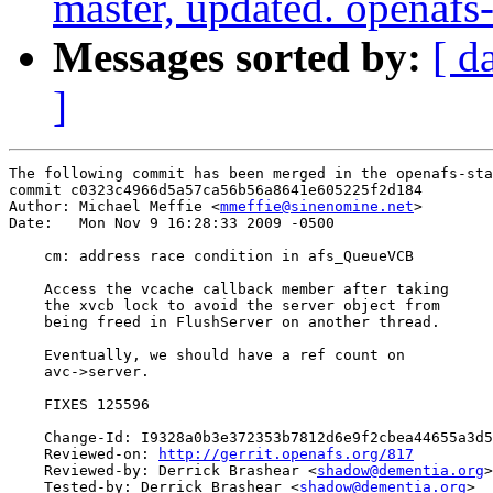
master, updated. openaf
Messages sorted by:
[ d
]
The following commit has been merged in the openafs-sta
commit c0323c4966d5a57ca56b56a8641e605225f2d184

Author: Michael Meffie <
mmeffie@sinenomine.net
>

Date:   Mon Nov 9 16:28:33 2009 -0500

    cm: address race condition in afs_QueueVCB

    Access the vcache callback member after taking

    the xvcb lock to avoid the server object from

    being freed in FlushServer on another thread.

    Eventually, we should have a ref count on

    avc->server.

    FIXES 125596

    Change-Id: I9328a0b3e372353b7812d6e9f2cbea44655a3d5
    Reviewed-on: 
http://gerrit.openafs.org/817
    Reviewed-by: Derrick Brashear <
shadow@dementia.org
>

    Tested-by: Derrick Brashear <
shadow@dementia.org
>
