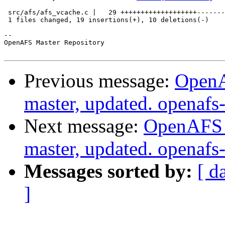
 src/afs/afs_vcache.c |   29 +++++++++++++++++++-------
 1 files changed, 19 insertions(+), 10 deletions(-)

-- 

OpenAFS Master Repository

Previous message:
OpenA
master, updated. openaf
Next message:
OpenAFS M
master, updated. openaf
Messages sorted by:
[ d
]