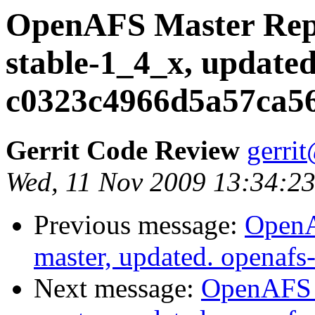
OpenAFS Master Repo
stable-1_4_x, updated
c0323c4966d5a57ca5
Gerrit Code Review
gerri
Wed, 11 Nov 2009 13:34:23
Previous message:
OpenA
master, updated. openaf
Next message:
OpenAFS M