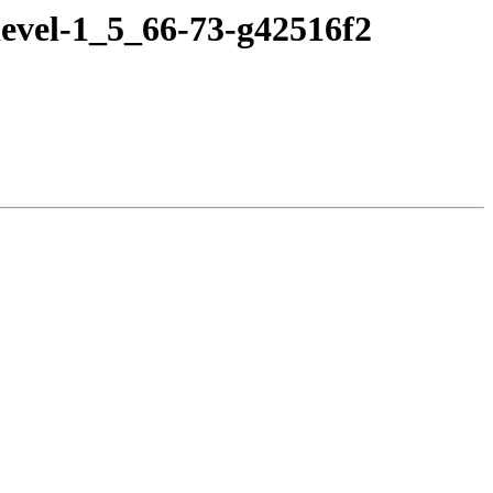
evel-1_5_66-73-g42516f2