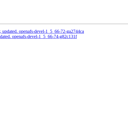
, updated. openafs-devel-1_5_66-72-ga2744ca
dated. openafs-devel-1_5_66-74-g82c131f