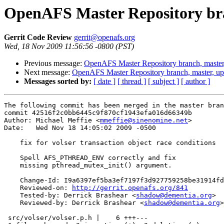
OpenAFS Master Repository bra
Gerrit Code Review
gerrit@openafs.org
Wed, 18 Nov 2009 11:56:56 -0800 (PST)
Previous message:
OpenAFS Master Repository branch, master
Next message:
OpenAFS Master Repository branch, master, up
Messages sorted by:
[ date ]
[ thread ]
[ subject ]
[ author ]
The following commit has been merged in the master bran
commit 42516f2c0bb6445c9f870cf1943efa016d66349b

Author: Michael Meffie <
mmeffie@sinenomine.net
>

Date:   Wed Nov 18 14:05:02 2009 -0500

    fix for volser transaction object race conditions

    Spell AFS_PTHREAD_ENV correctly and fix

    missing pthread_mutex_init() argument.

    Change-Id: I9a6397ef5ba3ef7197f3d927759258be31914fd
    Reviewed-on: 
http://gerrit.openafs.org/841
    Tested-by: Derrick Brashear <
shadow@dementia.org
>

    Reviewed-by: Derrick Brashear <
shadow@dementia.org
>

 src/volser/volser.p.h |    6 +++---
