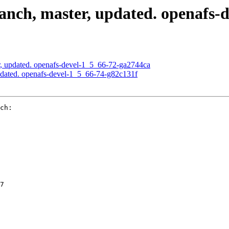
nch, master, updated. openafs-d
, updated. openafs-devel-1_5_66-72-ga2744ca
dated. openafs-devel-1_5_66-74-g82c131f
ch:

7
