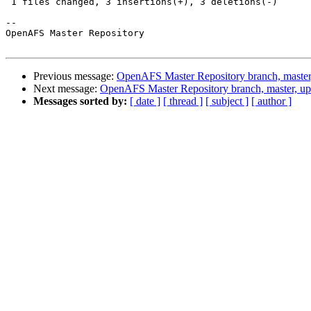
 1 files changed, 3 insertions(+), 3 deletions(-)

-- 

OpenAFS Master Repository

Previous message:
OpenAFS Master Repository branch, master
Next message:
OpenAFS Master Repository branch, master, up
Messages sorted by:
[ date ]
[ thread ]
[ subject ]
[ author ]