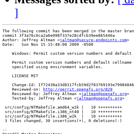
]
The following commit has been merged in the master bran
commit 3f3a76c0ca2a6e098f337e28cdfcb39ee865446a

Author: Jeffrey Altman <
jaltman@secure-endpoints.com
>

Date:   Sun Nov 15 15:48:00 2009 -0500

    Windows: Permit custom version numbers and default 
    Permit custom version numbers and default cellname 
    specified using environment variables.

    LICENSE MIT

    Change-Id: If72430a33d8317fcb59d2f83769193e79984046
    Reviewed-on: 
http://gerrit.openafs.org/829
    Reviewed-by: Jeffrey Altman <
jaltman@openafs.org
>

    Tested-by: Jeffrey Altman <
jaltman@openafs.org
>

 src/config/NTMakefile.amd64_w2k |   10 ++++++++++

 src/config/NTMakefile.i386_nt40 |   10 ++++++++++

 src/config/NTMakefile.i386_w2k  |   10 ++++++++++

 3 files changed, 30 insertions(+), 0 deletions(-)

-- 
