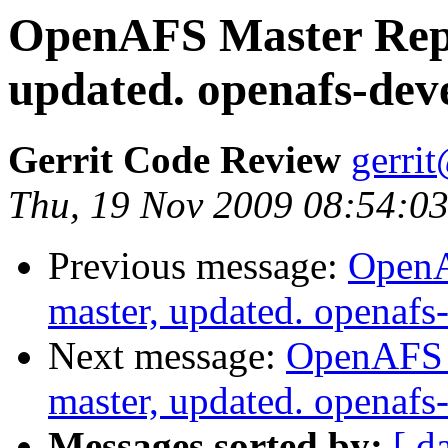
OpenAFS Master Repo
updated. openafs-dev
Gerrit Code Review
gerri
Thu, 19 Nov 2009 08:54:03
Previous message:
OpenA
master, updated. openaf
Next message:
OpenAFS M
master, updated. openaf
Messages sorted by:
[ d