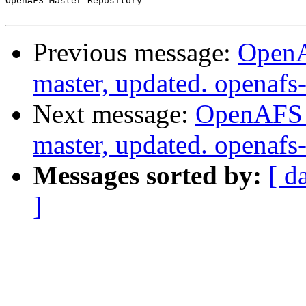
OpenAFS Master Repository

Previous message:
OpenA
master, updated. openaf
Next message:
OpenAFS M
master, updated. openaf
Messages sorted by:
[ d
]