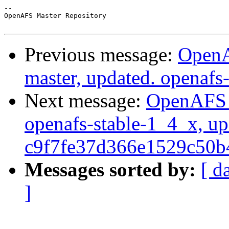
-- 

OpenAFS Master Repository

Previous message:
OpenA
master, updated. openaf
Next message:
OpenAFS M
openafs-stable-1_4_x, up
c9f7fe37d366e1529c50
Messages sorted by:
[ d
]