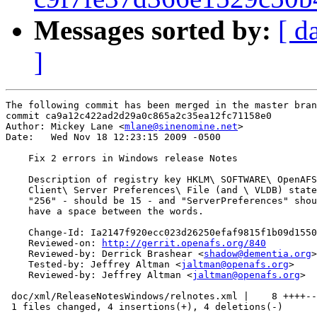
Messages sorted by:
[ d
]
The following commit has been merged in the master bran
commit ca9a12c422ad2d29a0c865a2c35ea12fc71158e0

Author: Mickey Lane <
mlane@sinenomine.net
>

Date:   Wed Nov 18 12:23:15 2009 -0500

    Fix 2 errors in Windows release Notes

    Description of registry key HKLM\ SOFTWARE\ OpenAFS
    Client\ Server Preferences\ File (and \ VLDB) state
    "256" - should be 15 - and "ServerPreferences" shou
    have a space between the words.

    Change-Id: Ia2147f920ecc023d26250efaf9815f1b09d1550
    Reviewed-on: 
http://gerrit.openafs.org/840
    Reviewed-by: Derrick Brashear <
shadow@dementia.org
>

    Tested-by: Jeffrey Altman <
jaltman@openafs.org
>

    Reviewed-by: Jeffrey Altman <
jaltman@openafs.org
>

 doc/xml/ReleaseNotesWindows/relnotes.xml |    8 ++++--
 1 files changed, 4 insertions(+), 4 deletions(-)
