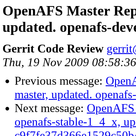
OpenAFS Master Repo
updated. openafs-dev
Gerrit Code Review
gerri
Thu, 19 Nov 2009 08:58:36
Previous message:
OpenA
master, updated. openaf
Next message:
OpenAFS M
openafs-stable-1_4_x, up
c9f7fe37d366e1529c50