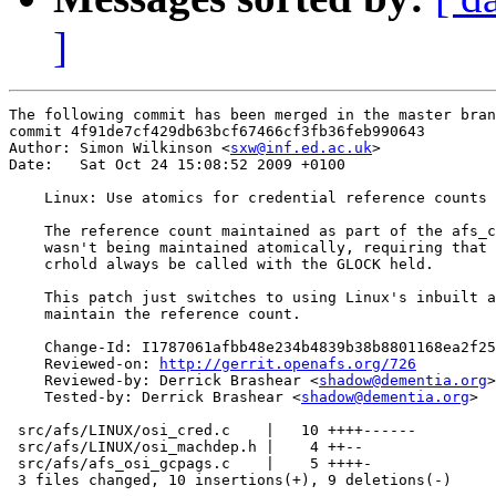
]
The following commit has been merged in the master bran
commit 4f91de7cf429db63bcf67466cf3fb36feb990643

Author: Simon Wilkinson <
sxw@inf.ed.ac.uk
>

Date:   Sat Oct 24 15:08:52 2009 +0100

    Linux: Use atomics for credential reference counts

    The reference count maintained as part of the afs_c
    wasn't being maintained atomically, requiring that 
    crhold always be called with the GLOCK held.

    This patch just switches to using Linux's inbuilt a
    maintain the reference count.

    Change-Id: I1787061afbb48e234b4839b38b8801168ea2f25
    Reviewed-on: 
http://gerrit.openafs.org/726
    Reviewed-by: Derrick Brashear <
shadow@dementia.org
>

    Tested-by: Derrick Brashear <
shadow@dementia.org
>

 src/afs/LINUX/osi_cred.c    |   10 ++++------

 src/afs/LINUX/osi_machdep.h |    4 ++--

 src/afs/afs_osi_gcpags.c    |    5 ++++-

 3 files changed, 10 insertions(+), 9 deletions(-)
