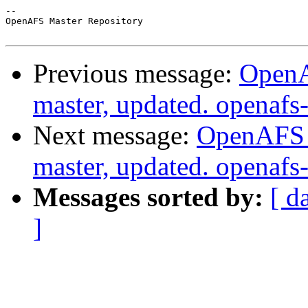
-- 

OpenAFS Master Repository

Previous message:
OpenA
master, updated. openaf
Next message:
OpenAFS M
master, updated. openaf
Messages sorted by:
[ d
]