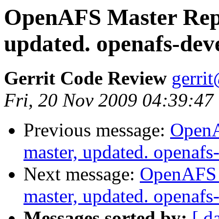
OpenAFS Master Repo
updated. openafs-dev
Gerrit Code Review
gerri
Fri, 20 Nov 2009 04:39:47
Previous message:
OpenA
master, updated. openaf
Next message:
OpenAFS M
master, updated. openaf
Messages sorted by:
[ d