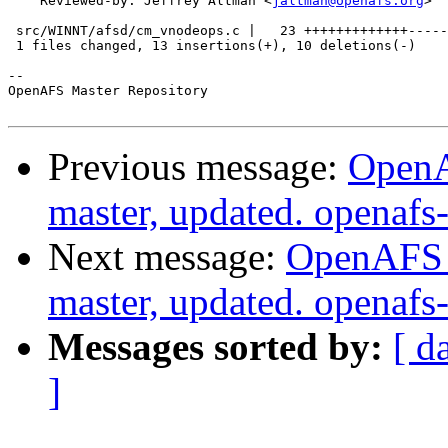
    Reviewed-by: Jeffrey Altman <
jaltman@openafs.org
>

 src/WINNT/afsd/cm_vnodeops.c |   23 +++++++++++++-----
 1 files changed, 13 insertions(+), 10 deletions(-)

-- 

OpenAFS Master Repository

Previous message:
OpenA
master, updated. openaf
Next message:
OpenAFS M
master, updated. openaf
Messages sorted by:
[ d
]