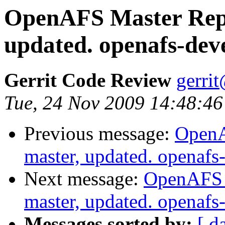
OpenAFS Master Repo
updated. openafs-dev
Gerrit Code Review
gerri
Tue, 24 Nov 2009 14:48:46
Previous message:
OpenA
master, updated. openaf
Next message:
OpenAFS M
master, updated. openaf
Messages sorted by:
[ d