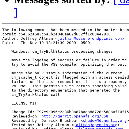
]
The following commit has been merged in the master bran
commit c5e362a683c5a0b2e046aa62d652ff1c83e42818

Author: Jeffrey Altman <
jaltman@secure-endpoints.com
>

Date:   Thu Nov 19 18:21:39 2009 -0500

    Windows: cm_TryBulkStatus processing changes

    move the logging of success or failure in order to

    try to avoid the VS8 compiler optimizing them out.

    merge the bulk status information if the current

    cm_scache_t object is flagged with an access denied

    failure on the last request or if it is a readonly

    volume.  This permits us to return something valid

    to the directory enumeration that generated the

    cm_TryBulkStatus call.

    LICENSE MIT

    Change-Id: I97e9e096e2c36b0a87baaa8d728b588aaf10f15
    Reviewed-on: 
http://gerrit.openafs.org/858
    Reviewed-by: Derrick Brashear <
shadow@dementia.org
>

    Tested-by: Jeffrey Altman <
jaltman@openafs.org
>
