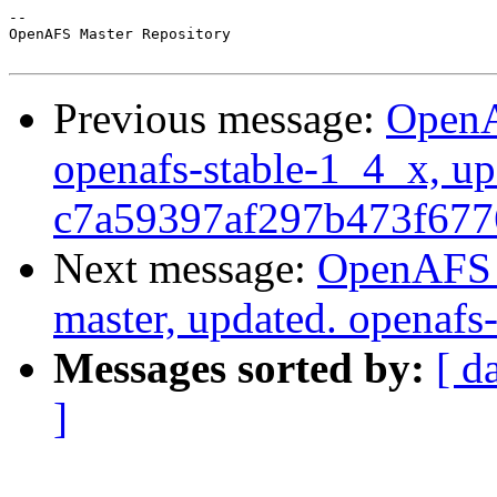
-- 

OpenAFS Master Repository

Previous message:
OpenA
openafs-stable-1_4_x, up
c7a59397af297b473f677
Next message:
OpenAFS M
master, updated. openaf
Messages sorted by:
[ d
]