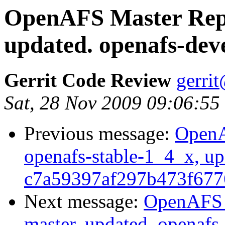
OpenAFS Master Repo
updated. openafs-dev
Gerrit Code Review
gerri
Sat, 28 Nov 2009 09:06:55
Previous message:
OpenA
openafs-stable-1_4_x, up
c7a59397af297b473f677
Next message:
OpenAFS M
master, updated. openaf