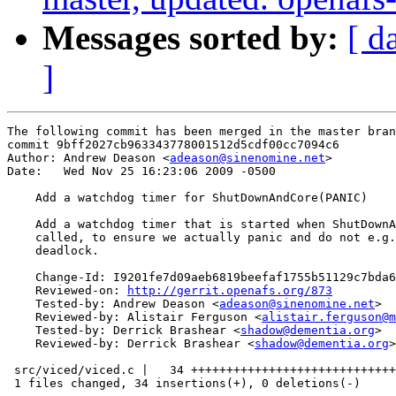
Messages sorted by:
[ d
]
The following commit has been merged in the master bran
commit 9bff2027cb963343778001512d5cdf00cc7094c6

Author: Andrew Deason <
adeason@sinenomine.net
>

Date:   Wed Nov 25 16:23:06 2009 -0500

    Add a watchdog timer for ShutDownAndCore(PANIC)

    Add a watchdog timer that is started when ShutDownA
    called, to ensure we actually panic and do not e.g.
    deadlock.

    Change-Id: I9201fe7d09aeb6819beefaf1755b51129c7bda6
    Reviewed-on: 
http://gerrit.openafs.org/873
    Tested-by: Andrew Deason <
adeason@sinenomine.net
>

    Reviewed-by: Alistair Ferguson <
alistair.ferguson@m
    Tested-by: Derrick Brashear <
shadow@dementia.org
>

    Reviewed-by: Derrick Brashear <
shadow@dementia.org
>

 src/viced/viced.c |   34 +++++++++++++++++++++++++++++
 1 files changed, 34 insertions(+), 0 deletions(-)
