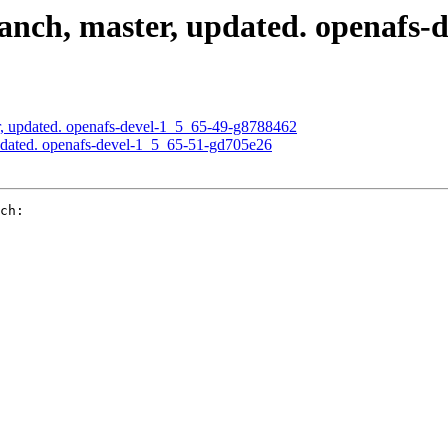
nch, master, updated. openafs-
, updated. openafs-devel-1_5_65-49-g8788462
pdated. openafs-devel-1_5_65-51-gd705e26
ch:
