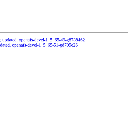
, updated. openafs-devel-1_5_65-49-g8788462
pdated. openafs-devel-1_5_65-51-gd705e26