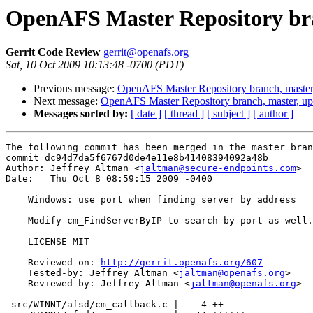
OpenAFS Master Repository bra
Gerrit Code Review
gerrit@openafs.org
Sat, 10 Oct 2009 10:13:48 -0700 (PDT)
Previous message:
OpenAFS Master Repository branch, master
Next message:
OpenAFS Master Repository branch, master, u
Messages sorted by:
[ date ]
[ thread ]
[ subject ]
[ author ]
The following commit has been merged in the master bran
commit dc94d7da5f6767d0de4e11e8b41408394092a48b

Author: Jeffrey Altman <
jaltman@secure-endpoints.com
>

Date:   Thu Oct 8 08:59:15 2009 -0400

    Windows: use port when finding server by address

    Modify cm_FindServerByIP to search by port as well.

    LICENSE MIT

    Reviewed-on: 
http://gerrit.openafs.org/607
    Tested-by: Jeffrey Altman <
jaltman@openafs.org
>

    Reviewed-by: Jeffrey Altman <
jaltman@openafs.org
>

 src/WINNT/afsd/cm_callback.c |    4 ++--
