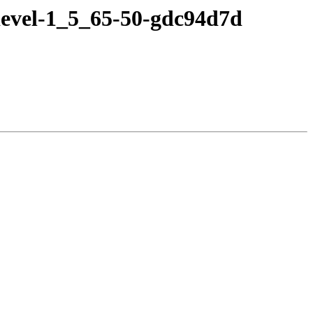
devel-1_5_65-50-gdc94d7d