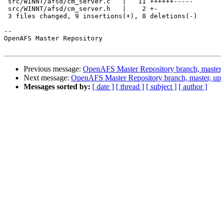
 src/WINNT/afsd/cm_server.c   |   11 ++++++-----

 src/WINNT/afsd/cm_server.h   |    2 +-

 3 files changed, 9 insertions(+), 8 deletions(-)

-- 

OpenAFS Master Repository

Previous message:
OpenAFS Master Repository branch, master
Next message:
OpenAFS Master Repository branch, master, u
Messages sorted by:
[ date ]
[ thread ]
[ subject ]
[ author ]