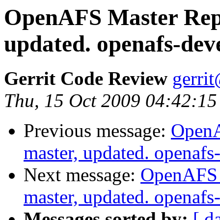
OpenAFS Master Repo
updated. openafs-dev
Gerrit Code Review
gerri
Thu, 15 Oct 2009 04:42:15
Previous message:
OpenA
master, updated. openaf
Next message:
OpenAFS M
master, updated. openaf
Messages sorted by:
[ d