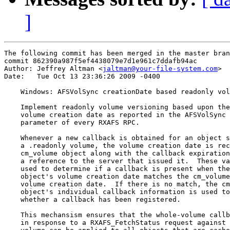
]
The following commit has been merged in the master bran
commit 862390a987f5ef4438079e7d1e961c7ddafb94ac

Author: Jeffrey Altman <
jaltman@your-file-system.com
>

Date:   Tue Oct 13 23:36:26 2009 -0400

    Windows: AFSVolSync creationDate based readonly vol
    Implement readonly volume versioning based upon the
    volume creation date as reported in the AFSVolSync 
    parameter of every RXAFS RPC.

    Whenever a new callback is obtained for an object s
    a .readonly volume, the volume creation date is rec
    cm_volume object along with the callback expiration
    a reference to the server that issued it.  These va
    used to determine if a callback is present when the
    object's volume creation date matches the cm_volume
    volume creation date.  If there is no match, the cm
    object's individual callback information is used to
    whether a callback has been registered.

    This mechansism ensures that the whole-volume callb
    in response to a RXAFS_FetchStatus request against 