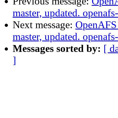
Previous message:
OpenA
master, updated. openaf
Next message:
OpenAFS M
master, updated. openaf
Messages sorted by:
[ d
]