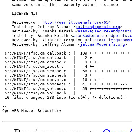
    volume can be applied to all objects that are cache
    same version of the .readonly volume instance.

    LICENSE MIT

    Reviewed-on: 
http://gerrit.openafs.org/654
    Tested-by: Jeffrey Altman <
jaltman@openafs.org
>

    Reviewed-by: Asanka Herath <
asanka@secure-endpoints
    Tested-by: Asanka Herath <
asanka@secure-endpoints.c
    Reviewed-by: Alistair Ferguson <
alistair.ferguson@m
    Reviewed-by: Jeffrey Altman <
jaltman@openafs.org
>

 src/WINNT/afsd/cm_callback.c |  109 ++++++++++++++++++
 src/WINNT/afsd/cm_callback.h |    2 +-

 src/WINNT/afsd/cm_dcache.c   |    9 +++-

 src/WINNT/afsd/cm_ioctl.c    |    4 ++

 src/WINNT/afsd/cm_scache.c   |   66 ++++++++++++++++++
 src/WINNT/afsd/cm_scache.h   |    3 +

 src/WINNT/afsd/cm_server.c   |   16 ++++--

 src/WINNT/afsd/cm_vnodeops.c |   41 +++++++++++++---

 src/WINNT/afsd/cm_volume.c   |   59 ++++++++++++++++++
 src/WINNT/afsd/cm_volume.h   |    1 +

 10 files changed, 233 insertions(+), 77 deletions(-)

-- 

OpenAFS Master Repository
