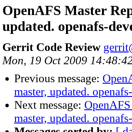
OpenAFS Master Repo
updated. openafs-dev
Gerrit Code Review
gerri
Mon, 19 Oct 2009 14:48:4
Previous message:
OpenA
master, updated. openaf
Next message:
OpenAFS M
master, updated. openaf
Messages sorted by:
[ d