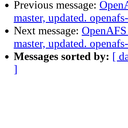
Previous message:
OpenA
master, updated. openaf
Next message:
OpenAFS M
master, updated. openaf
Messages sorted by:
[ d
]