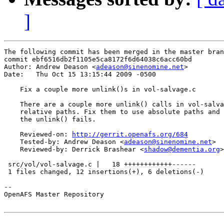
]
The following commit has been merged in the master bran
commit ebf6516db2f1105e5ca8172f6d64038c6acc60bd

Author: Andrew Deason <
adeason@sinenomine.net
>

Date:   Thu Oct 15 13:15:44 2009 -0500

    Fix a couple more unlink()s in vol-salvage.c

    There are a couple more unlink() calls in vol-salva
    relative paths. Fix them to use absolute paths and 
    the unlink() fails.

    Reviewed-on: 
http://gerrit.openafs.org/684
    Tested-by: Andrew Deason <
adeason@sinenomine.net
>

    Reviewed-by: Derrick Brashear <
shadow@dementia.org
>

 src/vol/vol-salvage.c |   18 ++++++++++++------

 1 files changed, 12 insertions(+), 6 deletions(-)

-- 

OpenAFS Master Repository
