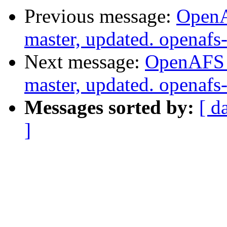
Previous message:
OpenA
master, updated. openaf
Next message:
OpenAFS M
master, updated. openaf
Messages sorted by:
[ d
]