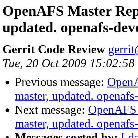
OpenAFS Master Repo
updated. openafs-dev
Gerrit Code Review
gerri
Tue, 20 Oct 2009 15:02:58
Previous message:
OpenA
master, updated. openaf
Next message:
OpenAFS M
master, updated. openaf
Messages sorted by:
[ d