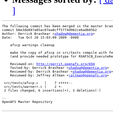
]
The following commit has been merged in the master bran
commit b8e3de897a05ac07ea8cff5774d982ce6ad605b2

Author: Derrick Brashear <
shadow@dementia.org
>

Date:   Tue Oct 20 15:03:09 2009 -0400

    afscp warnings cleanup

    make the copy of afscp in src/tests compile with fe
    (and provide needed prototype for RXAFSCB_ExecuteRe
    Reviewed-on: 
http://gerrit.openafs.org/694
    Tested-by: Derrick Brashear <
shadow@dementia.org
>

    Reviewed-by: Derrick Brashear <
shadow@dementia.org
>

    Reviewed-by: Jeffrey Altman <
jaltman@openafs.org
>

 src/tests/afscp.c   |    7 +++++--

 src/tests/warnerr.c |    2 +-

 2 files changed, 6 insertions(+), 3 deletions(-)

-- 

OpenAFS Master Repository
