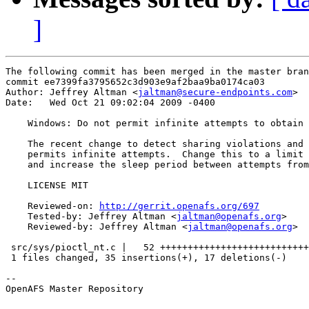
]
The following commit has been merged in the master bran
commit ee7399fa3795652c3d903e9af2baa9ba0174ca03

Author: Jeffrey Altman <
jaltman@secure-endpoints.com
>

Date:   Wed Oct 21 09:02:04 2009 -0400

    Windows: Do not permit infinite attempts to obtain 
    The recent change to detect sharing violations and 
    permits infinite attempts.  Change this to a limit 
    and increase the sleep period between attempts from
    LICENSE MIT

    Reviewed-on: 
http://gerrit.openafs.org/697
    Tested-by: Jeffrey Altman <
jaltman@openafs.org
>

    Reviewed-by: Jeffrey Altman <
jaltman@openafs.org
>

 src/sys/pioctl_nt.c |   52 +++++++++++++++++++++++++++
 1 files changed, 35 insertions(+), 17 deletions(-)

-- 

OpenAFS Master Repository
