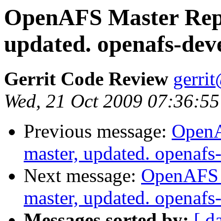
OpenAFS Master Repo
updated. openafs-dev
Gerrit Code Review
gerri
Wed, 21 Oct 2009 07:36:55
Previous message:
OpenA
master, updated. openaf
Next message:
OpenAFS M
master, updated. openaf
Messages sorted by:
[ d