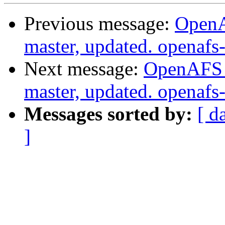
Previous message:
OpenA
master, updated. openaf
Next message:
OpenAFS M
master, updated. openaf
Messages sorted by:
[ d
]