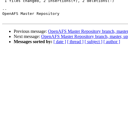
 1 files changed, 2 insertions(+), 2 deletions(-)

-- 

OpenAFS Master Repository

Previous message:
OpenAFS Master Repository branch, master
Next message:
OpenAFS Master Repository branch, master, u
Messages sorted by:
[ date ]
[ thread ]
[ subject ]
[ author ]