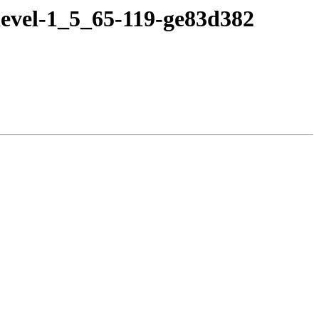
devel-1_5_65-119-ge83d382