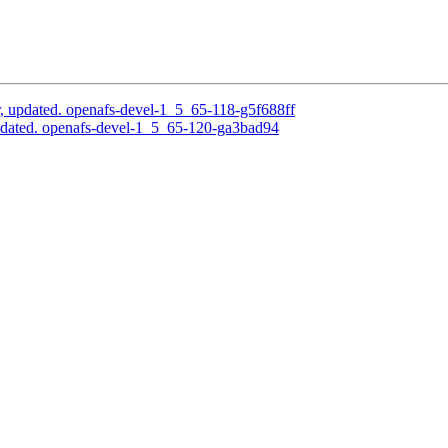
, updated. openafs-devel-1_5_65-118-g5f688ff
pdated. openafs-devel-1_5_65-120-ga3bad94