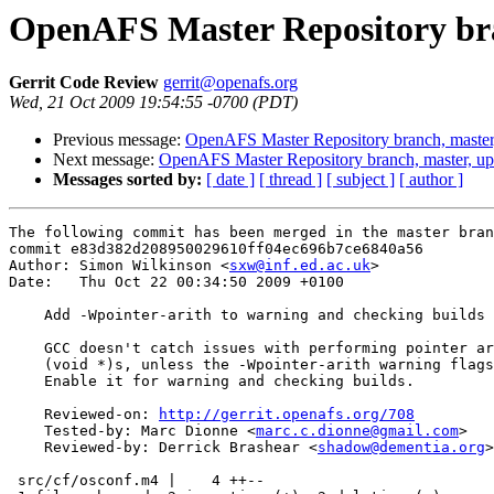
OpenAFS Master Repository bra
Gerrit Code Review
gerrit@openafs.org
Wed, 21 Oct 2009 19:54:55 -0700 (PDT)
Previous message:
OpenAFS Master Repository branch, master
Next message:
OpenAFS Master Repository branch, master, u
Messages sorted by:
[ date ]
[ thread ]
[ subject ]
[ author ]
The following commit has been merged in the master bran
commit e83d382d208950029610ff04ec696b7ce6840a56

Author: Simon Wilkinson <
sxw@inf.ed.ac.uk
>

Date:   Thu Oct 22 00:34:50 2009 +0100

    Add -Wpointer-arith to warning and checking builds

    GCC doesn't catch issues with performing pointer ar
    (void *)s, unless the -Wpointer-arith warning flags
    Enable it for warning and checking builds.

    Reviewed-on: 
http://gerrit.openafs.org/708
    Tested-by: Marc Dionne <
marc.c.dionne@gmail.com
>

    Reviewed-by: Derrick Brashear <
shadow@dementia.org
>

 src/cf/osconf.m4 |    4 ++--
