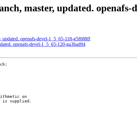
nch, master, updated. openafs-
, updated. openafs-devel-1_5_65-118-g5f688ff
pdated. openafs-devel-1_5_65-120-ga3bad94
ch:

ithmetic on

 is supplied.
