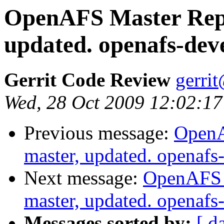
OpenAFS Master Repo
updated. openafs-dev
Gerrit Code Review
gerri
Wed, 28 Oct 2009 12:02:17
Previous message:
OpenA
master, updated. openaf
Next message:
OpenAFS M
master, updated. openaf
Messages sorted by:
[ d