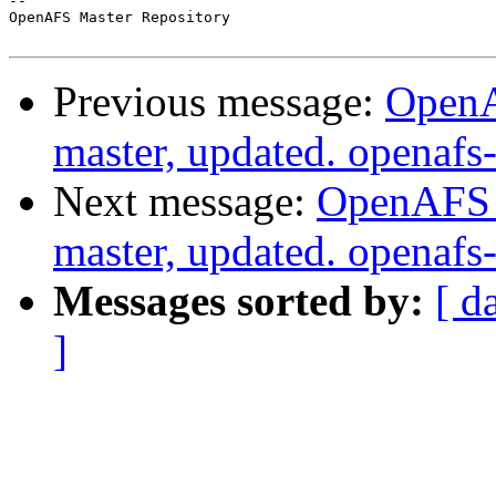
-- 

OpenAFS Master Repository

Previous message:
OpenA
master, updated. openaf
Next message:
OpenAFS M
master, updated. openaf
Messages sorted by:
[ d
]