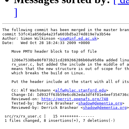
]
The following commit has been merged in the master bran
commit 53fc41a856da4a23fa603bd5a274d819e7a3b54e

Author: Simon Wilkinson <
sxw@inf.ed.ac.uk
>

Date:   Wed Oct 28 18:24:33 2009 +0000

    Move PMTU header block to top of file

    1206e7538be86f073b21cd289266286b60a95d0a added linu
    rx_user.c, but added the include in the middle of a
    means that the new structure is out of scope for th
    which breaks the build on Linux.

    Put the header include at the start with all of its
    Cc: Alf Wachsmann <
alfw@slac.stanford.edu
>

    Change-Id: Id932ff63b59e6cd62eda3df4f01e4eef354736c
    Reviewed-on: 
http://gerrit.openafs.org/748
    Tested-by: Derrick Brashear <
shadow@dementia.org
>

    Reviewed-by: Derrick Brashear <
shadow@dementia.org
>

 src/rx/rx_user.c |   15 ++++++++-------

 1 files changed, 8 insertions(+), 7 deletions(-)
