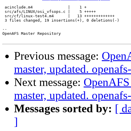
 acinclude.m4               |    1 +

 src/afs/LINUX/osi_vfsops.c |    5 +++++

 src/cf/linux-test4.m4      |   13 +++++++++++++

 3 files changed, 19 insertions(+), 0 deletions(-)

-- 

OpenAFS Master Repository

Previous message:
OpenA
master, updated. openaf
Next message:
OpenAFS M
master, updated. openaf
Messages sorted by:
[ d
]