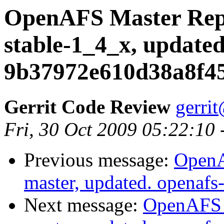
OpenAFS Master Repo
stable-1_4_x, updated
9b37972e610d38a8f4
Gerrit Code Review
gerri
Fri, 30 Oct 2009 05:22:10
Previous message:
OpenA
master, updated. openaf
Next message:
OpenAFS M