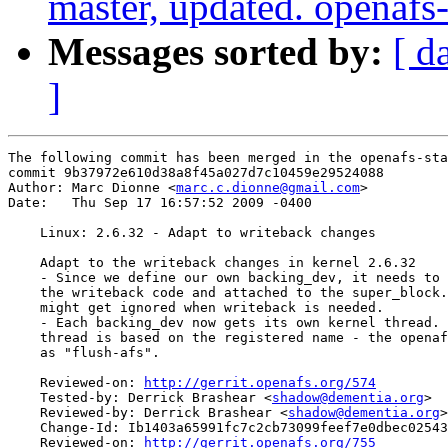
master, updated. openaf
Messages sorted by:
[ d
]
The following commit has been merged in the openafs-sta
commit 9b37972e610d38a8f45a027d7c10459e29524088

Author: Marc Dionne <
marc.c.dionne@gmail.com
>

Date:   Thu Sep 17 16:57:52 2009 -0400

    Linux: 2.6.32 - Adapt to writeback changes

    Adapt to the writeback changes in kernel 2.6.32

    - Since we define our own backing_dev, it needs to 
    the writeback code and attached to the super_block.
    might get ignored when writeback is needed.

    - Each backing_dev now gets its own kernel thread. 
    thread is based on the registered name - the openaf
    as "flush-afs".

    Reviewed-on: 
http://gerrit.openafs.org/574
    Tested-by: Derrick Brashear <
shadow@dementia.org
>

    Reviewed-by: Derrick Brashear <
shadow@dementia.org
>

    Change-Id: Ib1403a65991fc7c2cb73099feef7e0dbec02543
    Reviewed-on: 
http://gerrit.openafs.org/755