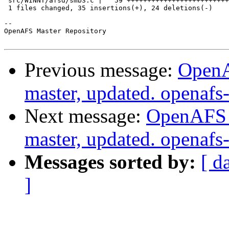
 src/WINNT/afsd/smb3.c |   59 +++++++++++++++++++++++++
 1 files changed, 35 insertions(+), 24 deletions(-)

-- 

OpenAFS Master Repository

Previous message:
OpenA
master, updated. openaf
Next message:
OpenAFS M
master, updated. openaf
Messages sorted by:
[ d
]