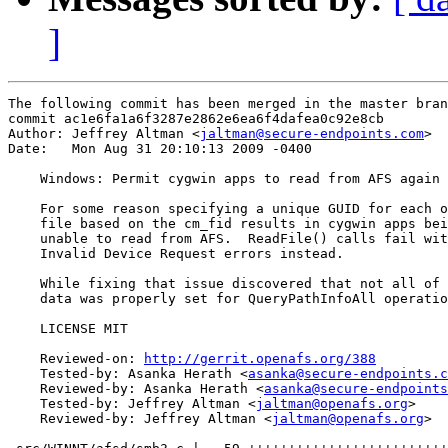
]
The following commit has been merged in the master bran
commit ac1e6fa1a6f3287e2862e6ea6f4dafea0c92e8cb

Author: Jeffrey Altman <
jaltman@secure-endpoints.com
>

Date:   Mon Aug 31 20:10:13 2009 -0400

    Windows: Permit cygwin apps to read from AFS again

    For some reason specifying a unique GUID for each o
    file based on the cm_fid results in cygwin apps bei
    unable to read from AFS.  ReadFile() calls fail wit
    Invalid Device Request errors instead.

    While fixing that issue discovered that not all of 
    data was properly set for QueryPathInfoAll operatio
    LICENSE MIT

    Reviewed-on: 
http://gerrit.openafs.org/388
    Tested-by: Asanka Herath <
asanka@secure-endpoints.c
    Reviewed-by: Asanka Herath <
asanka@secure-endpoints
    Tested-by: Jeffrey Altman <
jaltman@openafs.org
>

    Reviewed-by: Jeffrey Altman <
jaltman@openafs.org
>
