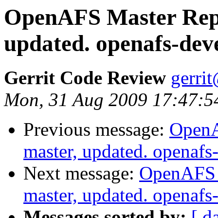
OpenAFS Master Repo
updated. openafs-dev
Gerrit Code Review
gerri
Mon, 31 Aug 2009 17:47:5
Previous message:
OpenA
master, updated. openaf
Next message:
OpenAFS M
master, updated. openaf
Messages sorted by:
[ d