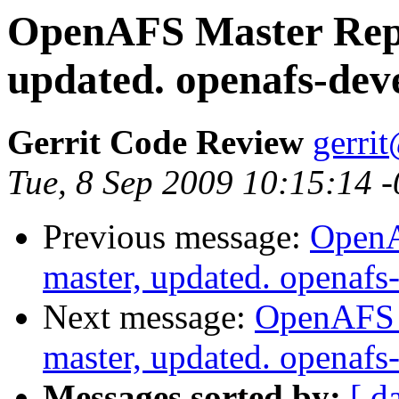
OpenAFS Master Repo
updated. openafs-dev
Gerrit Code Review
gerri
Tue, 8 Sep 2009 10:15:14 
Previous message:
OpenA
master, updated. openaf
Next message:
OpenAFS M
master, updated. openaf
Messages sorted by:
[ d