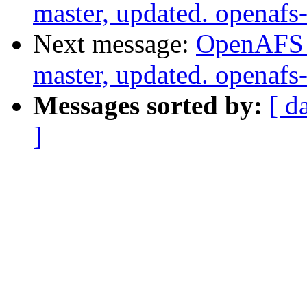
master, updated. openaf
Next message:
OpenAFS M
master, updated. openaf
Messages sorted by:
[ d
]