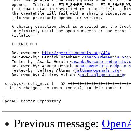
    This change alters the sharing mode under which the
    opened.  Instead of FILE_SHARE_READ | FILE_SHARE_WR
    FILE_SHARE_READ is specified to CreateFile().  This
    the CreateFile will fail with a sharing violation i
    file was previously opened for writing.

    A sharing violation check is provided and the Creat
    indefinitely until the open succeeds or the error i
    violation.

    LICENSE MIT

    Reviewed-on: 
http://gerrit.openafs.org/404
    Reviewed-by: Derrick Brashear <
shadow@dementia.org
>

    Tested-by: Asanka Herath <
asanka@secure-endpoints.c
    Reviewed-by: Asanka Herath <
asanka@secure-endpoints
    Tested-by: Jeffrey Altman <
jaltman@openafs.org
>

    Reviewed-by: Jeffrey Altman <
jaltman@openafs.org
>

 src/sys/pioctl_nt.c |   52 +++++++++++++++++++++++++++
 1 files changed, 38 insertions(+), 14 deletions(-)

-- 

OpenAFS Master Repository

Previous message:
OpenA