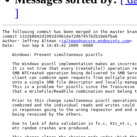
]
The following commit has been merged in the master bran
commit 132268042d1992d39614e72d67957b2b10ebfba6

Author: Jeffrey Altman <
jaltman@secure-endpoints.com
>

Date:   Sun Sep 6 14:45:42 2009 -0400

    Windows: Prevent simultaneous pioctls

    The Windows pioctl implementation makes an incorrec
    It is not true that every CreateFile() operation re
    SMB NTCreateX operation being delivered to SMB Serv
    client can combine open requests from multiple proc
    onto a single SMB file descriptor and locally manag
    This is a problem for pioctls since the Transceive 
    that a WriteFile/ReadFile combination must belong t
    Prior to this change simultaneous pioctl operations
    combined and the individual reads and writes could 
    in responses going to the wrong requestor and end o
    being received by the others.

    Due to lack of data validation in fs.c, ktc_nt.c, s
    etc random crashes are produced.
