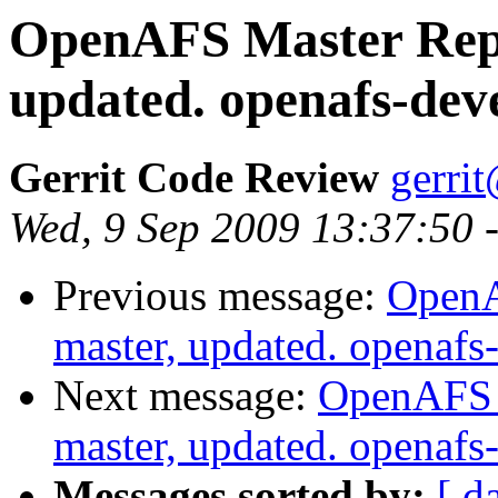
OpenAFS Master Repo
updated. openafs-dev
Gerrit Code Review
gerri
Wed, 9 Sep 2009 13:37:50 
Previous message:
OpenA
master, updated. openaf
Next message:
OpenAFS M
master, updated. openaf
Messages sorted by:
[ d