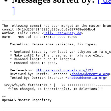
]
The following commit has been merged in the master bran
commit f041bd25343f40986c035ed6c0a087709ed64bc4

Author: Felix Frank <
Felix.Frank@Desy.de
>

Date:   Mon Jul 13 08:54:23 2009 +0200

    Cosmetics: Rename some variables, fix types.

    * Replaced tsize by new local var llbytes in rxfs_s
    * Make int32 lengths unsigned in rxfs_storeInit.

    * Renamed lengthFound to length64.

    * renamed abase to base.

    Reviewed-on: 
http://gerrit.openafs.org/127
    Reviewed-by: Derrick Brashear <
shadow@dementia.org
>

    Tested-by: Derrick Brashear <
shadow@dementia.org
>

 src/afs/afs_fetchstore.c |   29 ++++++++++++++--------
 1 files changed, 14 insertions(+), 15 deletions(-)

-- 

OpenAFS Master Repository
