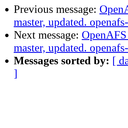
Previous message:
OpenA
master, updated. openaf
Next message:
OpenAFS M
master, updated. openaf
Messages sorted by:
[ d
]