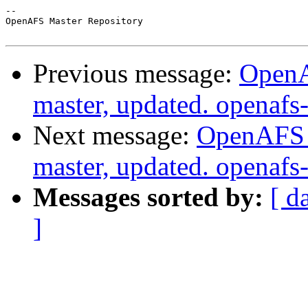
-- 

OpenAFS Master Repository

Previous message:
OpenA
master, updated. openaf
Next message:
OpenAFS M
master, updated. openaf
Messages sorted by:
[ d
]