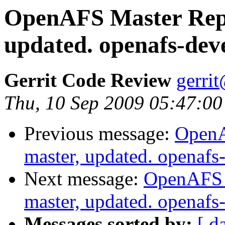
OpenAFS Master Repo
updated. openafs-dev
Gerrit Code Review
gerri
Thu, 10 Sep 2009 05:47:00
Previous message:
OpenA
master, updated. openaf
Next message:
OpenAFS M
master, updated. openaf
Messages sorted by:
[ d