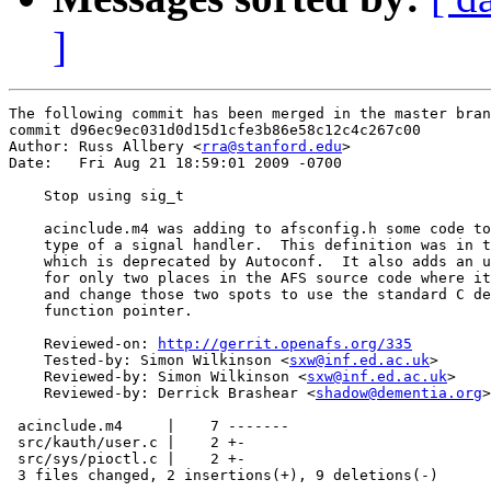
]
The following commit has been merged in the master bran
commit d96ec9ec031d0d15d1cfe3b86e58c12c4c267c00

Author: Russ Allbery <
rra@stanford.edu
>

Date:   Fri Aug 21 18:59:01 2009 -0700

    Stop using sig_t

    acinclude.m4 was adding to afsconfig.h some code to
    type of a signal handler.  This definition was in t
    which is deprecated by Autoconf.  It also adds an u
    for only two places in the AFS source code where it
    and change those two spots to use the standard C de
    function pointer.

    Reviewed-on: 
http://gerrit.openafs.org/335
    Tested-by: Simon Wilkinson <
sxw@inf.ed.ac.uk
>

    Reviewed-by: Simon Wilkinson <
sxw@inf.ed.ac.uk
>

    Reviewed-by: Derrick Brashear <
shadow@dementia.org
>

 acinclude.m4     |    7 -------

 src/kauth/user.c |    2 +-

 src/sys/pioctl.c |    2 +-

 3 files changed, 2 insertions(+), 9 deletions(-)
