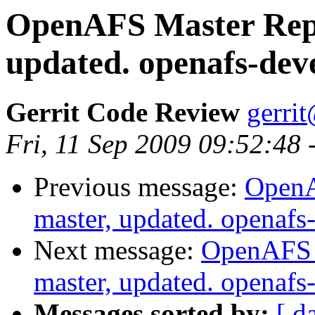
OpenAFS Master Repo
updated. openafs-dev
Gerrit Code Review
gerri
Fri, 11 Sep 2009 09:52:48
Previous message:
OpenA
master, updated. openaf
Next message:
OpenAFS M
master, updated. openaf
Messages sorted by:
[ d