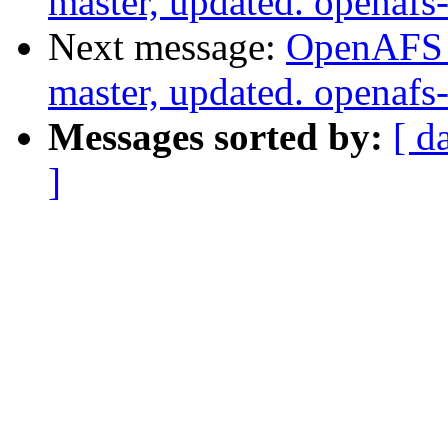
master, updated. openaf
Next message:
OpenAFS M
master, updated. openaf
Messages sorted by:
[ d
]