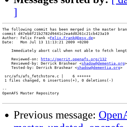
]
The following commit has been merged in the master bran
commit d47eb8f21b2782d9441c2ea4d0261c21cb423a19

Author: Felix Frank <
Felix.Frank@Desy.de
>

Date:   Mon Jul 13 11:13:21 2009 +0200

    Immediately abort call when not able to fetch lengt
    Reviewed-on: 
http://gerrit.openafs.org/132
    Reviewed-by: Derrick Brashear <
shadow@dementia.org
>

    Tested-by: Derrick Brashear <
shadow@dementia.org
>

 src/afs/afs_fetchstore.c |    6 ++++++

 1 files changed, 6 insertions(+), 0 deletions(-)

-- 

OpenAFS Master Repository

Previous message:
OpenA