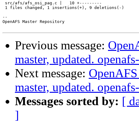
 src/afs/afs_osi_pag.c |   10 +---------

 1 files changed, 1 insertions(+), 9 deletions(-)

-- 

OpenAFS Master Repository

Previous message:
OpenA
master, updated. openaf
Next message:
OpenAFS M
master, updated. openaf
Messages sorted by:
[ d
]