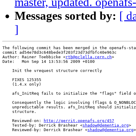
master, updated. openaf
Messages sorted by:
[ d
]
The following commit has been merged in the openafs-sta
commit ad54e78d3c648bede3f203f23d73dfbfc40e963c

Author: Rainer Toebbicke <
rtb@pclella.cern.ch
>

Date:   Mon Sep 14 13:53:56 2009 +0100

    Init the vrequest structure correctly

    FIXES 125355

    (1.4.x only)

    afs_InitReq fails to initialize the "flags" field o
    Consequently the logic involving (flags & O_NONBLOC
    unpredictable results. afs_InitReq should initializ
    structure.

    Reviewed-on: 
http://gerrit.openafs.org/457
    Tested-by: Derrick Brashear <
shadow@dementia.org
>

    Reviewed-by: Derrick Brashear <
shadow@dementia.org
>
