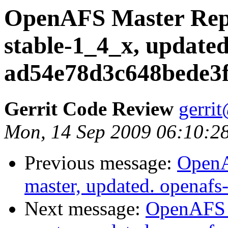
OpenAFS Master Repo
stable-1_4_x, updated
ad54e78d3c648bede3f
Gerrit Code Review
gerri
Mon, 14 Sep 2009 06:10:2
Previous message:
OpenA
master, updated. openaf
Next message:
OpenAFS M