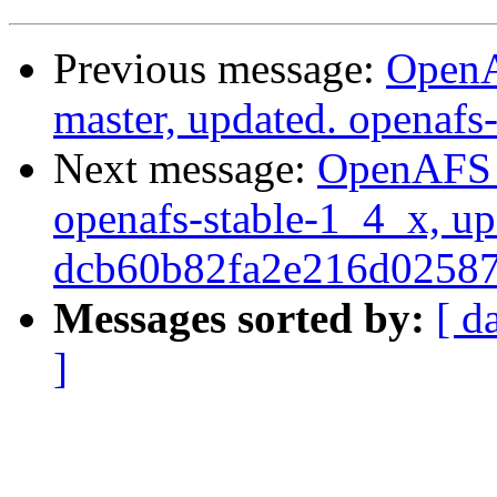
Previous message:
OpenA
master, updated. openaf
Next message:
OpenAFS M
openafs-stable-1_4_x, up
dcb60b82fa2e216d0258
Messages sorted by:
[ d
]