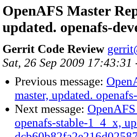
OpenAFS Master Repo
updated. openafs-dev
Gerrit Code Review
gerri
Sat, 26 Sep 2009 17:43:31
Previous message:
OpenA
master, updated. openaf
Next message:
OpenAFS M
openafs-stable-1_4_x, up
dcb60b82fa2e216d0258