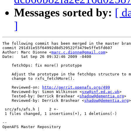
Messages sorted by:
[ d
]
The following commit has been merged in the master bran
commit 291d31e55f64992d8d529522f3479e5ffe5fd607

Author: Marc Dionne <
marc.c.dionne@gmail.com
>

Date:   Sat Sep 26 09:32:46 2009 -0400

    fetchOps: fix more() prototype

    Adjust the prototype in the fetchOps structure to m
    change to rxfs_fetchMore().

    Reviewed-on: 
http://gerrit.openafs.org/499
    Reviewed-by: Simon Wilkinson <
sxw@inf.ed.ac.uk
>

    Tested-by: Derrick Brashear <
shadow@dementia.org
>

    Reviewed-by: Derrick Brashear <
shadow@dementia.org
>

 src/afs/afs.h |    2 +-

 1 files changed, 1 insertions(+), 1 deletions(-)

-- 

OpenAFS Master Repository
