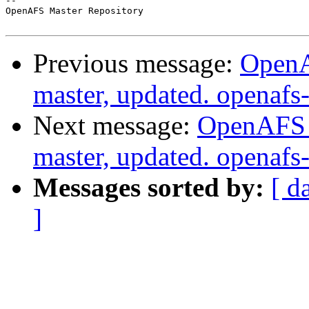
-- 

OpenAFS Master Repository

Previous message:
OpenA
master, updated. openaf
Next message:
OpenAFS M
master, updated. openaf
Messages sorted by:
[ d
]