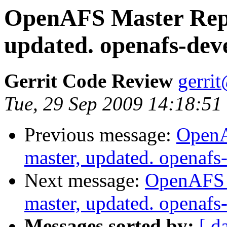
OpenAFS Master Repo
updated. openafs-dev
Gerrit Code Review
gerri
Tue, 29 Sep 2009 14:18:51
Previous message:
OpenA
master, updated. openaf
Next message:
OpenAFS M
master, updated. openaf
Messages sorted by:
[ d