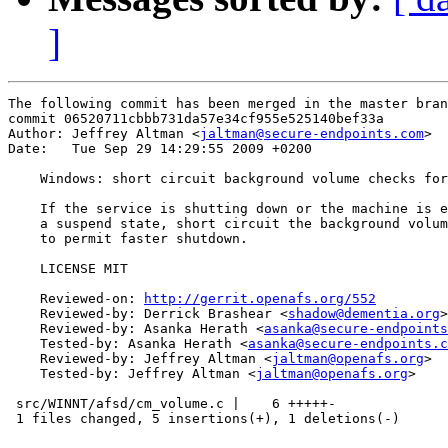
]
The following commit has been merged in the master bran
commit 06520711cbbb731da57e34cf955e525140bef33a

Author: Jeffrey Altman <
jaltman@secure-endpoints.com
>

Date:   Tue Sep 29 14:29:55 2009 +0200

    Windows: short circuit background volume checks for
    If the service is shutting down or the machine is e
    a suspend state, short circuit the background volum
    to permit faster shutdown.

    LICENSE MIT

    Reviewed-on: 
http://gerrit.openafs.org/552
    Reviewed-by: Derrick Brashear <
shadow@dementia.org
>

    Reviewed-by: Asanka Herath <
asanka@secure-endpoints
    Tested-by: Asanka Herath <
asanka@secure-endpoints.c
    Reviewed-by: Jeffrey Altman <
jaltman@openafs.org
>

    Tested-by: Jeffrey Altman <
jaltman@openafs.org
>

 src/WINNT/afsd/cm_volume.c |    6 +++++-

 1 files changed, 5 insertions(+), 1 deletions(-)
