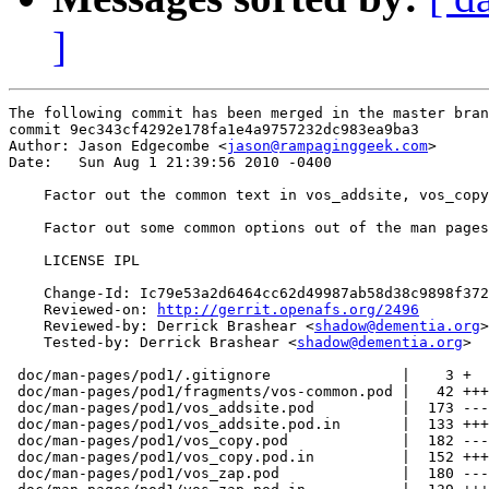
]
The following commit has been merged in the master bran
commit 9ec343cf4292e178fa1e4a9757232dc983ea9ba3

Author: Jason Edgecombe <
jason@rampaginggeek.com
>

Date:   Sun Aug 1 21:39:56 2010 -0400

    Factor out the common text in vos_addsite, vos_copy
    Factor out some common options out of the man pages
    LICENSE IPL

    Change-Id: Ic79e53a2d6464cc62d49987ab58d38c9898f372
    Reviewed-on: 
http://gerrit.openafs.org/2496
    Reviewed-by: Derrick Brashear <
shadow@dementia.org
>

    Tested-by: Derrick Brashear <
shadow@dementia.org
>

 doc/man-pages/pod1/.gitignore               |    3 +

 doc/man-pages/pod1/fragments/vos-common.pod |   42 +++
 doc/man-pages/pod1/vos_addsite.pod          |  173 ---
 doc/man-pages/pod1/vos_addsite.pod.in       |  133 +++
 doc/man-pages/pod1/vos_copy.pod             |  182 ---
 doc/man-pages/pod1/vos_copy.pod.in          |  152 +++
 doc/man-pages/pod1/vos_zap.pod              |  180 ---