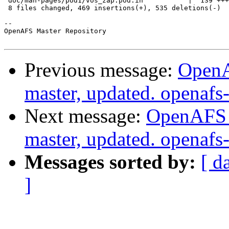
 doc/man-pages/pod1/vos_zap.pod.in           |  139 +++
 8 files changed, 469 insertions(+), 535 deletions(-)

-- 

OpenAFS Master Repository

Previous message:
OpenA
master, updated. openaf
Next message:
OpenAFS M
master, updated. openaf
Messages sorted by:
[ d
]