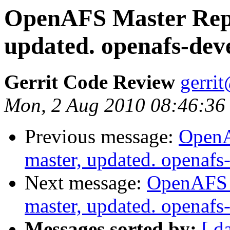
OpenAFS Master Repo
updated. openafs-dev
Gerrit Code Review
gerri
Mon, 2 Aug 2010 08:46:36
Previous message:
OpenA
master, updated. openaf
Next message:
OpenAFS M
master, updated. openaf
Messages sorted by:
[ d