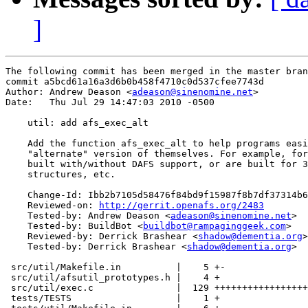
]
The following commit has been merged in the master bran
commit a5bcd61a16a3d6b0b458f4710c0d537cfee7743d

Author: Andrew Deason <
adeason@sinenomine.net
>

Date:   Thu Jul 29 14:47:03 2010 -0500

    util: add afs_exec_alt

    Add the function afs_exec_alt to help programs easi
    "alternate" version of themselves. For example, for
    built with/without DAFS support, or are built for 3
    structures, etc.

    Change-Id: Ibb2b7105d58476f84bd9f15987f8b7df37314b6
    Reviewed-on: 
http://gerrit.openafs.org/2483
    Tested-by: Andrew Deason <
adeason@sinenomine.net
>

    Tested-by: BuildBot <
buildbot@rampaginggeek.com
>

    Reviewed-by: Derrick Brashear <
shadow@dementia.org
>

    Tested-by: Derrick Brashear <
shadow@dementia.org
>

 src/util/Makefile.in          |    5 +-

 src/util/afsutil_prototypes.h |    4 +

 src/util/exec.c               |  129 +++++++++++++++++
 tests/TESTS                   |    1 +
