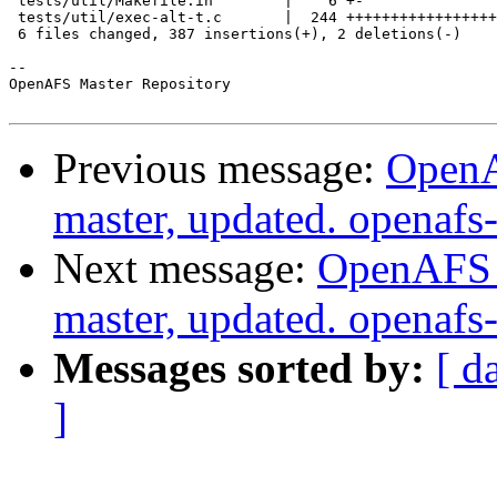
 tests/util/Makefile.in        |    6 +-

 tests/util/exec-alt-t.c       |  244 +++++++++++++++++
 6 files changed, 387 insertions(+), 2 deletions(-)

-- 

OpenAFS Master Repository

Previous message:
OpenA
master, updated. openaf
Next message:
OpenAFS M
master, updated. openaf
Messages sorted by:
[ d
]