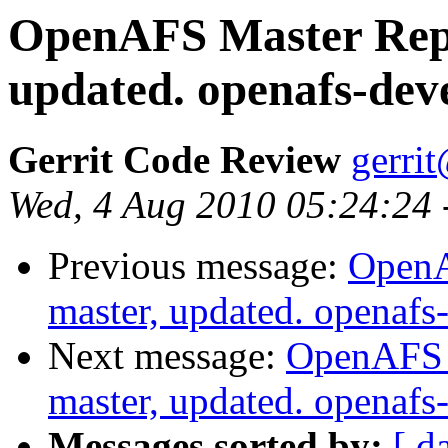
OpenAFS Master Repo
updated. openafs-dev
Gerrit Code Review
gerri
Wed, 4 Aug 2010 05:24:24
Previous message:
OpenA
master, updated. openaf
Next message:
OpenAFS M
master, updated. openaf
Messages sorted by:
[ d