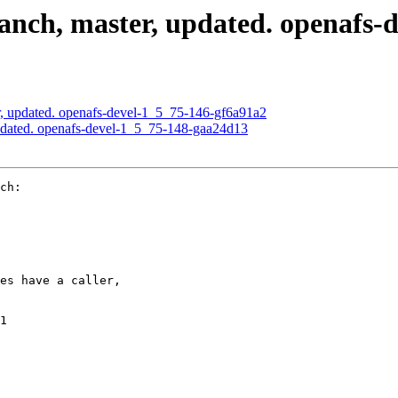
nch, master, updated. openafs-
, updated. openafs-devel-1_5_75-146-gf6a91a2
pdated. openafs-devel-1_5_75-148-gaa24d13
ch:

es have a caller,

1
