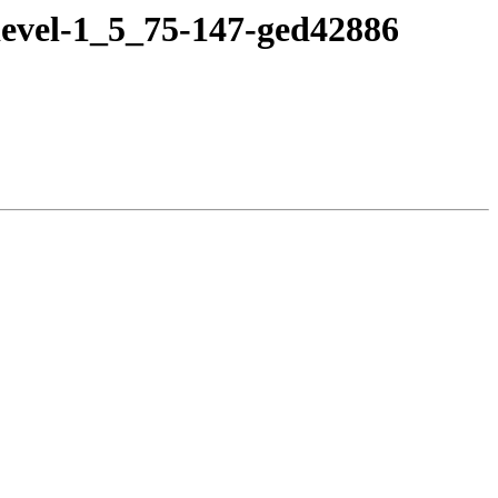
devel-1_5_75-147-ged42886