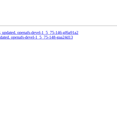
, updated. openafs-devel-1_5_75-146-gf6a91a2
pdated. openafs-devel-1_5_75-148-gaa24d13