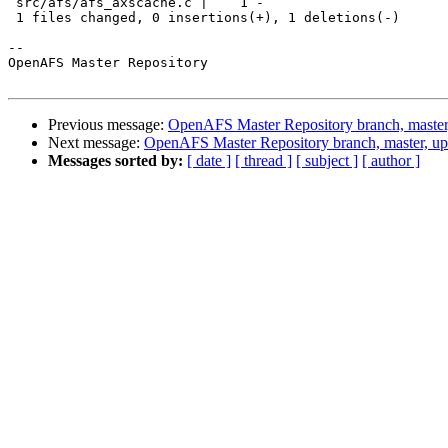
 src/afs/afs_axscache.c |    1 -

 1 files changed, 0 insertions(+), 1 deletions(-)

-- 

OpenAFS Master Repository

Previous message:
OpenAFS Master Repository branch, master
Next message:
OpenAFS Master Repository branch, master, u
Messages sorted by:
[ date ]
[ thread ]
[ subject ]
[ author ]