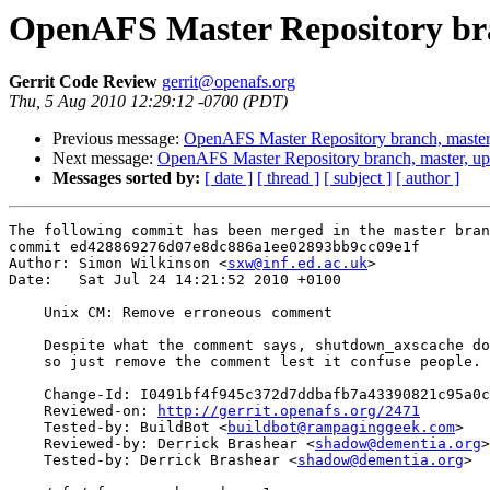
OpenAFS Master Repository bra
Gerrit Code Review
gerrit@openafs.org
Thu, 5 Aug 2010 12:29:12 -0700 (PDT)
Previous message:
OpenAFS Master Repository branch, master
Next message:
OpenAFS Master Repository branch, master, u
Messages sorted by:
[ date ]
[ thread ]
[ subject ]
[ author ]
The following commit has been merged in the master bran
commit ed428869276d07e8dc886a1ee02893bb9cc09e1f

Author: Simon Wilkinson <
sxw@inf.ed.ac.uk
>

Date:   Sat Jul 24 14:21:52 2010 +0100

    Unix CM: Remove erroneous comment

    Despite what the comment says, shutdown_axscache do
    so just remove the comment lest it confuse people.

    Change-Id: I0491bf4f945c372d7ddbafb7a43390821c95a0c
    Reviewed-on: 
http://gerrit.openafs.org/2471
    Tested-by: BuildBot <
buildbot@rampaginggeek.com
>

    Reviewed-by: Derrick Brashear <
shadow@dementia.org
>

    Tested-by: Derrick Brashear <
shadow@dementia.org
>
