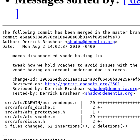
]
The following commit has been merged in the master bran
commit e6aa0b38e9970ca10e498e03b0149f895edf9e73

Author: Derrick Brashear <
shadow@dementia.org
>

Date:   Mon Aug 2 14:02:37 2010 -0400

    macos disconnected vnode holding fix

    tweak how we hold vcaches to avoid issues with the 
    vnode having an iocount underrun due to races.

    Change-Id: I96526ed52c11aac1124a8cf66458ba3e25e7efb
    Reviewed-on: 
http://gerrit.openafs.org/2501
    Reviewed-by: Derrick Brashear <
shadow@dementia.org
>

    Tested-by: Derrick Brashear <
shadow@dementia.org
>

 src/afs/DARWIN/osi_vnodeops.c |   20 +++++++++++++++++
 src/afs/afs_dcache.c          |    2 +-

 src/afs/afs_prototypes.h      |    1 +

 src/afs/afs_vcache.c          |   39 +++++++++++++++++
 src/afs/discon.h              |    2 +-

 5 files changed, 62 insertions(+), 2 deletions(-)

-- 
