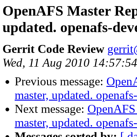
OpenAFS Master Repo
updated. openafs-dev
Gerrit Code Review
gerri
Wed, 11 Aug 2010 14:57:5
Previous message:
OpenA
master, updated. openaf
Next message:
OpenAFS M
master, updated. openaf
Messages sorted by:
[ d