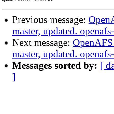
OpenAFS Master Repository

Previous message:
OpenA
master, updated. openaf
Next message:
OpenAFS M
master, updated. openaf
Messages sorted by:
[ d
]