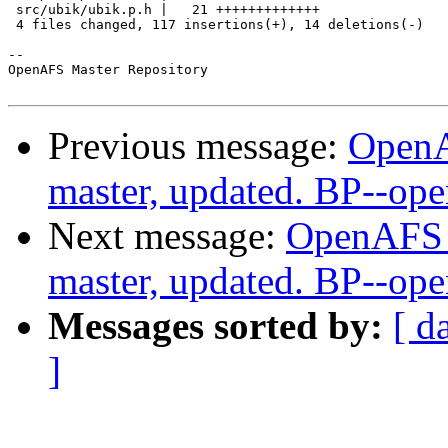
 src/ubik/ubik.p.h |   21 +++++++++++++

 4 files changed, 117 insertions(+), 14 deletions(-)

-- 

OpenAFS Master Repository

Previous message:
OpenA
master, updated. BP--op
Next message:
OpenAFS M
master, updated. BP--op
Messages sorted by:
[ d
]