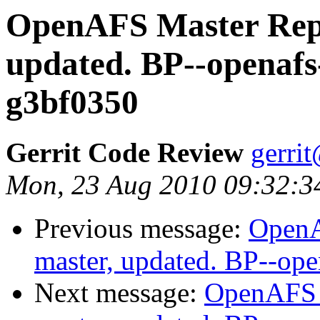
OpenAFS Master Repo
updated. BP--openafs
g3bf0350
Gerrit Code Review
gerri
Mon, 23 Aug 2010 09:32:3
Previous message:
OpenA
master, updated. BP--op
Next message:
OpenAFS M