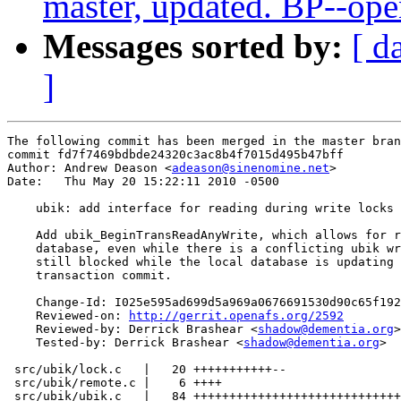
master, updated. BP--op
Messages sorted by:
[ d
]
The following commit has been merged in the master bran
commit fd7f7469bdbde24320c3ac8b4f7015d495b47bff

Author: Andrew Deason <
adeason@sinenomine.net
>

Date:   Thu May 20 15:22:11 2010 -0500

    ubik: add interface for reading during write locks

    Add ubik_BeginTransReadAnyWrite, which allows for r
    database, even while there is a conflicting ubik wr
    still blocked while the local database is updating 
    transaction commit.

    Change-Id: I025e595ad699d5a969a0676691530d90c65f192
    Reviewed-on: 
http://gerrit.openafs.org/2592
    Reviewed-by: Derrick Brashear <
shadow@dementia.org
>

    Tested-by: Derrick Brashear <
shadow@dementia.org
>

 src/ubik/lock.c   |   20 +++++++++++--

 src/ubik/remote.c |    6 ++++

 src/ubik/ubik.c   |   84 +++++++++++++++++++++++++++++