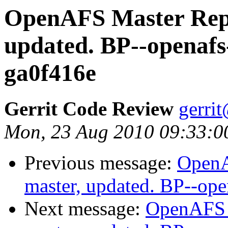
OpenAFS Master Repo
updated. BP--openafs
ga0f416e
Gerrit Code Review
gerri
Mon, 23 Aug 2010 09:33:0
Previous message:
OpenA
master, updated. BP--op
Next message:
OpenAFS M