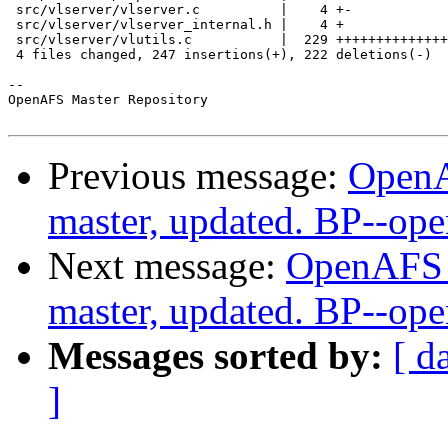
 src/vlserver/vlserver.c          |    4 +-

 src/vlserver/vlserver_internal.h |    4 +

 src/vlserver/vlutils.c           |  229 ++++++++++++++
 4 files changed, 247 insertions(+), 222 deletions(-)

-- 

OpenAFS Master Repository

Previous message:
OpenA
master, updated. BP--op
Next message:
OpenAFS M
master, updated. BP--op
Messages sorted by:
[ d
]