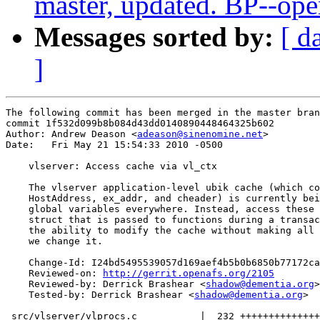
master, updated. BP--op
Messages sorted by:
[ d
]
The following commit has been merged in the master bran
commit 1f532d099b8b084d43dd0140890448464325b602

Author: Andrew Deason <
adeason@sinenomine.net
>

Date:   Fri May 21 15:54:33 2010 -0500

    vlserver: Access cache via vl_ctx

    The vlserver application-level ubik cache (which co
    HostAddress, ex_addr, and cheader) is currently bei
    global variables everywhere. Instead, access these 
    struct that is passed to functions during a transac
    the ability to modify the cache without making all 
    we change it.

    Change-Id: I24bd5495539057d169aef4b5b0b6850b77172ca
    Reviewed-on: 
http://gerrit.openafs.org/2105
    Reviewed-by: Derrick Brashear <
shadow@dementia.org
>

    Tested-by: Derrick Brashear <
shadow@dementia.org
>

 src/vlserver/vlprocs.c           |  232 ++++++++++++++