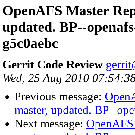
OpenAFS Master Repo
updated. BP--openafs
g5c0aebc
Gerrit Code Review
gerri
Wed, 25 Aug 2010 07:54:3
Previous message:
OpenA
master, updated. BP--op
Next message:
OpenAFS M