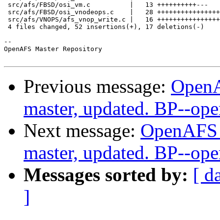
 src/afs/FBSD/osi_vm.c          |   13 ++++++++++---

 src/afs/FBSD/osi_vnodeops.c    |   28 ++++++++++++++++
 src/afs/VNOPS/afs_vnop_write.c |   16 ++++++++++++++++

 4 files changed, 52 insertions(+), 17 deletions(-)

-- 

OpenAFS Master Repository

Previous message:
OpenA
master, updated. BP--op
Next message:
OpenAFS M
master, updated. BP--op
Messages sorted by:
[ d
]