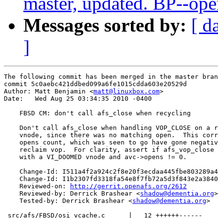
master, updated. BP--op
Messages sorted by:
[ d
]
The following commit has been merged in the master bran
commit 5c0aebc421ddbed099a6fe1015cdda603e20529d

Author: Matt Benjamin <
matt@linuxbox.com
>

Date:   Wed Aug 25 03:34:35 2010 -0400

    FBSD CM: don't call afs_close when recycling

    Don't call afs_close when handling VOP_CLOSE on a r
    vnode, since there was no matching open.  This corr
    opens count, which was seen to go have gone negativ
    reclaim vop.  For clarity, assert if afs_vop_close 
    with a VI_DOOMED vnode and avc->opens != 0.

    Change-Id: I511a4f2a924c2f8e20f3ecdaa445fbe803289a4
    Change-Id: I1b2307fd3318fa54e8f7fb72a5d3f843e2a3840
    Reviewed-on: 
http://gerrit.openafs.org/2612
    Reviewed-by: Derrick Brashear <
shadow@dementia.org
>

    Tested-by: Derrick Brashear <
shadow@dementia.org
>

 src/afs/FBSD/osi_vcache.c      |   12 ++++++------
