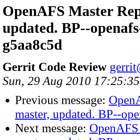
OpenAFS Master Repo
updated. BP--openafs
g5aa8c5d
Gerrit Code Review
gerri
Sun, 29 Aug 2010 17:25:3
Previous message:
OpenA
master, updated. BP--op
Next message:
OpenAFS M