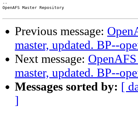
-- 

OpenAFS Master Repository

Previous message:
OpenA
master, updated. BP--op
Next message:
OpenAFS M
master, updated. BP--op
Messages sorted by:
[ d
]