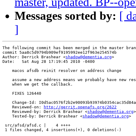
master, updated. BP--op
Messages sorted by:
[ d
]
The following commit has been merged in the master bran
commit 5aa8c5d9794b909ef9195992ee12f963e254574b

Author: Derrick Brashear <
shadow@dementia.org
>

Date:   Sat Aug 28 17:19:45 2010 -0400

    macos afsdb reinit resolver on address change

    assume a new address means we probably have new res
    when we get the callback.

    FIXES 126440

    Change-Id: I0d5ac0576f2b2e90093b93974b0354cac35d84a
    Reviewed-on: 
http://gerrit.openafs.org/2622
    Reviewed-by: Derrick Brashear <
shadow@dementia.org
>

    Tested-by: Derrick Brashear <
shadow@dementia.org
>

 src/afsd/afsd.c |    4 ++++

 1 files changed, 4 insertions(+), 0 deletions(-)
