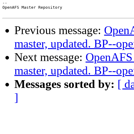
-- 

OpenAFS Master Repository

Previous message:
OpenA
master, updated. BP--op
Next message:
OpenAFS M
master, updated. BP--op
Messages sorted by:
[ d
]