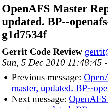
OpenAFS Master Repo
updated. BP--openafs
g1d7534f
Gerrit Code Review
gerri
Sun, 5 Dec 2010 11:48:45 
Previous message:
OpenA
master, updated. BP--op
Next message:
OpenAFS M