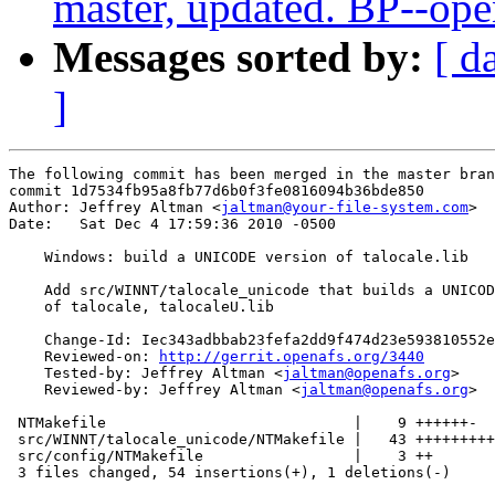
master, updated. BP--op
Messages sorted by:
[ d
]
The following commit has been merged in the master bran
commit 1d7534fb95a8fb77d6b0f3fe0816094b36bde850

Author: Jeffrey Altman <
jaltman@your-file-system.com
>

Date:   Sat Dec 4 17:59:36 2010 -0500

    Windows: build a UNICODE version of talocale.lib

    Add src/WINNT/talocale_unicode that builds a UNICOD
    of talocale, talocaleU.lib

    Change-Id: Iec343adbbab23fefa2dd9f474d23e593810552e
    Reviewed-on: 
http://gerrit.openafs.org/3440
    Tested-by: Jeffrey Altman <
jaltman@openafs.org
>

    Reviewed-by: Jeffrey Altman <
jaltman@openafs.org
>

 NTMakefile                            |    9 ++++++-

 src/WINNT/talocale_unicode/NTMakefile |   43 +++++++++
 src/config/NTMakefile                 |    3 ++

 3 files changed, 54 insertions(+), 1 deletions(-)
