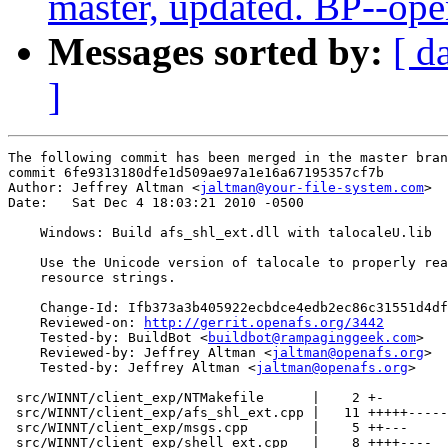
master, updated. BP--op
Messages sorted by:
[ d
]
The following commit has been merged in the master bran
commit 6fe9313180dfe1d509ae97a1e16a67195357cf7b

Author: Jeffrey Altman <
jaltman@your-file-system.com
>

Date:   Sat Dec 4 18:03:21 2010 -0500

    Windows: Build afs_shl_ext.dll with talocaleU.lib

    Use the Unicode version of talocale to properly rea
    resource strings.

    Change-Id: Ifb373a3b405922ecbdce4edb2ec86c31551d4df
    Reviewed-on: 
http://gerrit.openafs.org/3442
    Tested-by: BuildBot <
buildbot@rampaginggeek.com
>

    Reviewed-by: Jeffrey Altman <
jaltman@openafs.org
>

    Tested-by: Jeffrey Altman <
jaltman@openafs.org
>

 src/WINNT/client_exp/NTMakefile      |    2 +-

 src/WINNT/client_exp/afs_shl_ext.cpp |   11 +++++-----
 src/WINNT/client_exp/msgs.cpp        |    5 ++---

 src/WINNT/client_exp/shell_ext.cpp   |    8 ++++----
