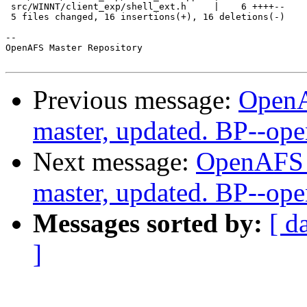
 src/WINNT/client_exp/shell_ext.h     |    6 ++++--

 5 files changed, 16 insertions(+), 16 deletions(-)

-- 

OpenAFS Master Repository

Previous message:
OpenA
master, updated. BP--op
Next message:
OpenAFS M
master, updated. BP--op
Messages sorted by:
[ d
]