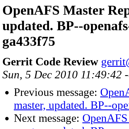
OpenAFS Master Repo
updated. BP--openafs
ga433f75
Gerrit Code Review
gerri
Sun, 5 Dec 2010 11:49:42 
Previous message:
OpenA
master, updated. BP--op
Next message:
OpenAFS M