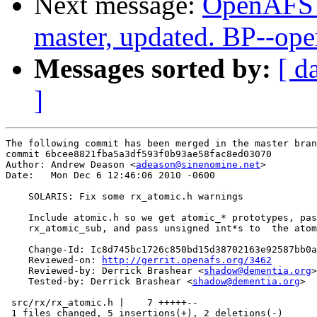
Next message:
OpenAFS M
master, updated. BP--op
Messages sorted by:
[ d
]
The following commit has been merged in the master bran
commit 6bcee8821fba5a3df593f0b93ae58fac8ed03070

Author: Andrew Deason <
adeason@sinenomine.net
>

Date:   Mon Dec 6 12:46:06 2010 -0600

    SOLARIS: Fix some rx_atomic.h warnings

    Include atomic.h so we get atomic_* prototypes, pas
    rx_atomic_sub, and pass unsigned int*s to  the atom
    Change-Id: Ic8d745bc1726c850bd15d38702163e92587bb0a
    Reviewed-on: 
http://gerrit.openafs.org/3462
    Reviewed-by: Derrick Brashear <
shadow@dementia.org
>

    Tested-by: Derrick Brashear <
shadow@dementia.org
>

 src/rx/rx_atomic.h |    7 +++++--

 1 files changed, 5 insertions(+), 2 deletions(-)
