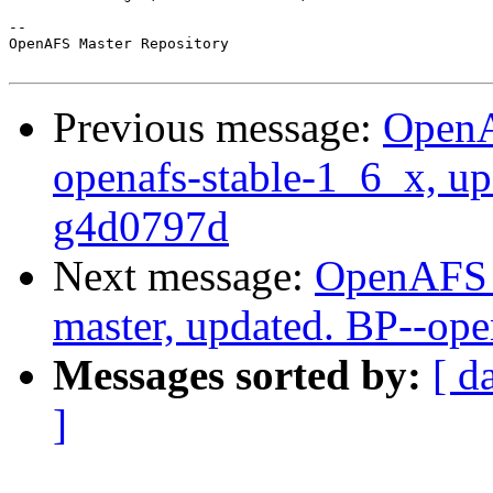
-- 

OpenAFS Master Repository

Previous message:
OpenA
openafs-stable-1_6_x, u
g4d0797d
Next message:
OpenAFS M
master, updated. BP--op
Messages sorted by:
[ d
]