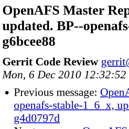
OpenAFS Master Repo
updated. BP--openafs
g6bcee88
Gerrit Code Review
gerri
Mon, 6 Dec 2010 12:32:52
Previous message:
OpenA
openafs-stable-1_6_x, u
g4d0797d