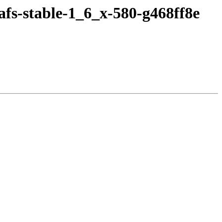
fs-stable-1_6_x-580-g468ff8e