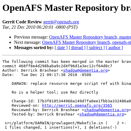
OpenAFS Master Repository bra
Gerrit Code Review
gerrit@openafs.org
Tue, 21 Dec 2010 06:20:01 -0800 (PST)
Previous message:
OpenAFS Master Repository branch, master
Next message:
OpenAFS Master Repository branch, openafs-st
Messages sorted by:
[ date ]
[ thread ]
[ subject ]
[ author ]
The following commit has been merged in the master bran
commit 468ff8e4d298baba9c2d4f96d1a3ec12cf64d0c7

Author: Derrick Brashear <
shadow@dementia.org
>

Date:   Tue Dec 21 09:17:38 2010 -0500

    DARWIN: replace resource merge script ref with bina
    Ro is a helper tool; use Rez directly

    Change-Id: I7b3f8105344960a149d7fa0ee1fbb3a332486a0
    Reviewed-on: 
http://gerrit.openafs.org/3565
    Reviewed-by: Derrick Brashear <
shadow@dementia.org
>

    Tested-by: Derrick Brashear <
shadow@dementia.org
>

 src/platform/DARWIN/growlagent/Makefile.in |    2 +-

 1 files changed, 1 insertions(+), 1 deletions(-)
