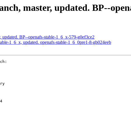
nch, master, updated. BP--opena
, updated. BP--openafs-stable-1_6_x-579-g0ef3ce2
able-1_6_x, updated. openafs-stable-1_6_0pre1-8-gb024eeb
ch:

ry

4
