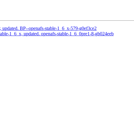
, updated. BP--openafs-stable-1_6_x-579-g0ef3ce2
able-1_6_x, updated. openafs-stable-1_6_0pre1-8-gb024eeb