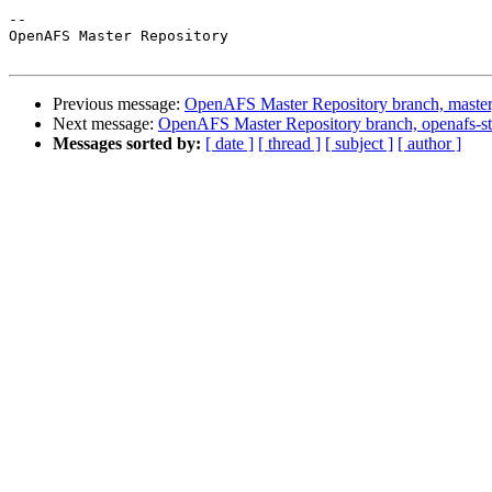
-- 

OpenAFS Master Repository

Previous message:
OpenAFS Master Repository branch, master
Next message:
OpenAFS Master Repository branch, openafs-st
Messages sorted by:
[ date ]
[ thread ]
[ subject ]
[ author ]