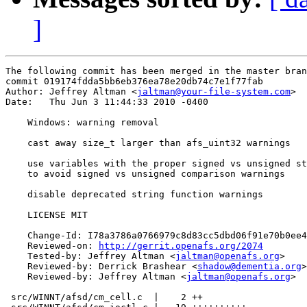
]
The following commit has been merged in the master bran
commit 019174fdda5bb6eb376ea78e20db74c7e1f77fab

Author: Jeffrey Altman <
jaltman@your-file-system.com
>

Date:   Thu Jun 3 11:44:33 2010 -0400

    Windows: warning removal

    cast away size_t larger than afs_uint32 warnings

    use variables with the proper signed vs unsigned st
    to avoid signed vs unsigned comparison warnings

    disable deprecated string function warnings

    LICENSE MIT

    Change-Id: I78a3786a0766979c8d83cc5dbd06f91e70b0ee4
    Reviewed-on: 
http://gerrit.openafs.org/2074
    Tested-by: Jeffrey Altman <
jaltman@openafs.org
>

    Reviewed-by: Derrick Brashear <
shadow@dementia.org
>

    Reviewed-by: Jeffrey Altman <
jaltman@openafs.org
>

 src/WINNT/afsd/cm_cell.c  |    2 ++
