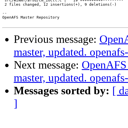
 src/WINNT/afsd/cm_ioctl.c |   19 ++++++++++---------

 2 files changed, 12 insertions(+), 9 deletions(-)

-- 

OpenAFS Master Repository

Previous message:
OpenA
master, updated. openaf
Next message:
OpenAFS M
master, updated. openaf
Messages sorted by:
[ d
]