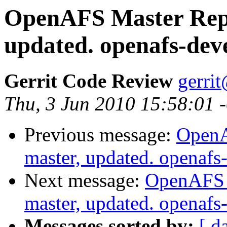
OpenAFS Master Repo
updated. openafs-dev
Gerrit Code Review
gerri
Thu, 3 Jun 2010 15:58:01 
Previous message:
OpenA
master, updated. openaf
Next message:
OpenAFS M
master, updated. openaf
Messages sorted by:
[ d