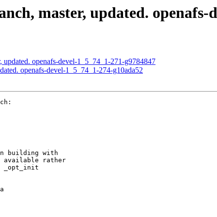
nch, master, updated. openafs-
, updated. openafs-devel-1_5_74_1-271-g9784847
pdated. openafs-devel-1_5_74_1-274-g10ada52
ch:

n building with

 available rather

 _opt_init

a
