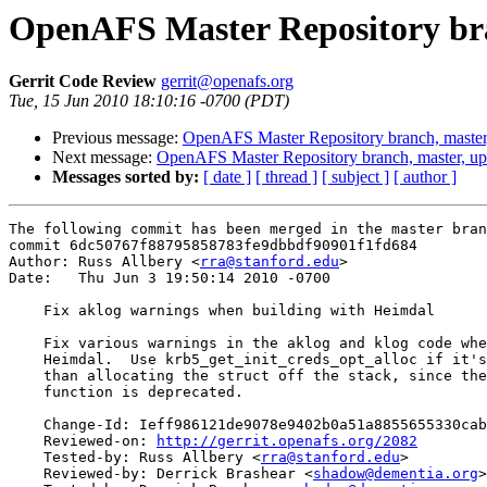
OpenAFS Master Repository bra
Gerrit Code Review
gerrit@openafs.org
Tue, 15 Jun 2010 18:10:16 -0700 (PDT)
Previous message:
OpenAFS Master Repository branch, master
Next message:
OpenAFS Master Repository branch, master, u
Messages sorted by:
[ date ]
[ thread ]
[ subject ]
[ author ]
The following commit has been merged in the master bran
commit 6dc50767f88795858783fe9dbbdf90901f1fd684

Author: Russ Allbery <
rra@stanford.edu
>

Date:   Thu Jun 3 19:50:14 2010 -0700

    Fix aklog warnings when building with Heimdal

    Fix various warnings in the aklog and klog code whe
    Heimdal.  Use krb5_get_init_creds_opt_alloc if it's
    than allocating the struct off the stack, since the
    function is deprecated.

    Change-Id: Ieff986121de9078e9402b0a51a8855655330cab
    Reviewed-on: 
http://gerrit.openafs.org/2082
    Tested-by: Russ Allbery <
rra@stanford.edu
>

    Reviewed-by: Derrick Brashear <
shadow@dementia.org
>
