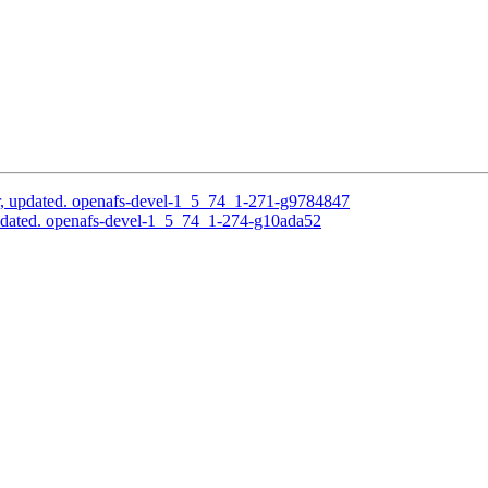
, updated. openafs-devel-1_5_74_1-271-g9784847
pdated. openafs-devel-1_5_74_1-274-g10ada52