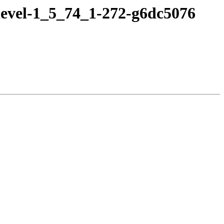
devel-1_5_74_1-272-g6dc5076