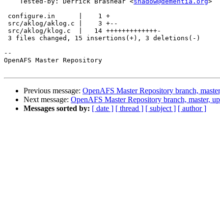
    Tested-by: Derrick Brashear <
shadow@dementia.org
>

 configure.in      |    1 +

 src/aklog/aklog.c |    3 +--

 src/aklog/klog.c  |   14 +++++++++++++-

 3 files changed, 15 insertions(+), 3 deletions(-)

-- 

OpenAFS Master Repository

Previous message:
OpenAFS Master Repository branch, master
Next message:
OpenAFS Master Repository branch, master, u
Messages sorted by:
[ date ]
[ thread ]
[ subject ]
[ author ]