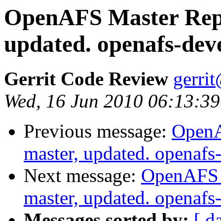
OpenAFS Master Repo
updated. openafs-dev
Gerrit Code Review
gerri
Wed, 16 Jun 2010 06:13:39
Previous message:
OpenA
master, updated. openaf
Next message:
OpenAFS M
master, updated. openaf
Messages sorted by:
[ d