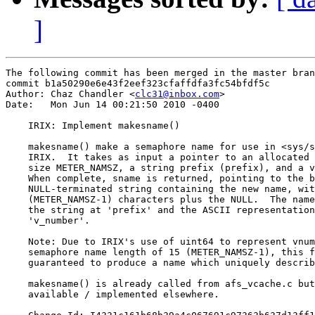
]
The following commit has been merged in the master bran
commit b1a50290e6e43f2eef323cfaffdfa3fc54bfdf5c

Author: Chaz Chandler <
clc31@inbox.com
>

Date:   Mon Jun 14 00:21:50 2010 -0400

    IRIX: Implement makesname()

    makesname() make a semaphore name for use in <sys/s
    IRIX.  It takes as input a pointer to an allocated 
    size METER_NAMSZ, a string prefix (prefix), and a v
    When complete, sname is returned, pointing to the b
    NULL-terminated string containing the new name, wit
    (METER_NAMSZ-1) characters plus the NULL.  The name
    the string at 'prefix' and the ASCII representation
    'v_number'.

    Note: Due to IRIX's use of uint64 to represent vnum
    semaphore name length of 15 (METER_NAMSZ-1), this f
    guaranteed to produce a name which uniquely describ
    makesname() is already called from afs_vcache.c but
    available / implemented elsewhere.
