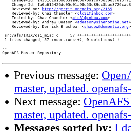
    Change-Id: I4331c161b68b39a4c067691c97363b637d13ff1
    Change-Id: Ia0a615426dc05e01a98e53e89ec3bae3726cac3
    Reviewed-on: 
http://gerrit.openafs.org/2155
    Reviewed-by: Chaz Chandler <
clc31@inbox.com
>

    Tested-by: Chaz Chandler <
clc31@inbox.com
>

    Reviewed-by: Andrew Deason <
adeason@sinenomine.net
>

    Reviewed-by: Derrick Brashear <
shadow@dementia.org
>

 src/afs/IRIX/osi_misc.c |   57 +++++++++++++++++++++++
 1 files changed, 57 insertions(+), 0 deletions(-)

-- 

OpenAFS Master Repository

Previous message:
OpenA
master, updated. openaf
Next message:
OpenAFS M
master, updated. openaf
Messages sorted by:
[ d