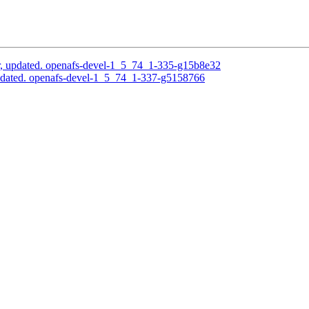
, updated. openafs-devel-1_5_74_1-335-g15b8e32
pdated. openafs-devel-1_5_74_1-337-g5158766