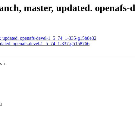
nch, master, updated. openafs-
, updated. openafs-devel-1_5_74_1-335-g15b8e32
pdated. openafs-devel-1_5_74_1-337-g5158766
ch:

2
