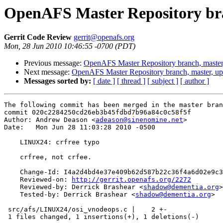
OpenAFS Master Repository bra
Gerrit Code Review
gerrit@openafs.org
Mon, 28 Jun 2010 10:46:55 -0700 (PDT)
Previous message:
OpenAFS Master Repository branch, master
Next message:
OpenAFS Master Repository branch, master, u
Messages sorted by:
[ date ]
[ thread ]
[ subject ]
[ author ]
The following commit has been merged in the master bran
commit 020c2284250cd26eb3b45fdbd7b96a84c0c58f5f

Author: Andrew Deason <
adeason@sinenomine.net
>

Date:   Mon Jun 28 11:03:28 2010 -0500

    LINUX24: crfree typo

    crfree, not crfee.

    Change-Id: I4a2d4bd4e37e409b62d587b22c36f4a6d02e9c3
    Reviewed-on: 
http://gerrit.openafs.org/2272
    Reviewed-by: Derrick Brashear <
shadow@dementia.org
>

    Tested-by: Derrick Brashear <
shadow@dementia.org
>

 src/afs/LINUX24/osi_vnodeops.c |    2 +-

 1 files changed, 1 insertions(+), 1 deletions(-)
