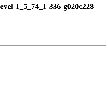
devel-1_5_74_1-336-g020c228