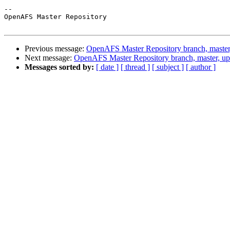
-- 

OpenAFS Master Repository

Previous message:
OpenAFS Master Repository branch, master
Next message:
OpenAFS Master Repository branch, master, u
Messages sorted by:
[ date ]
[ thread ]
[ subject ]
[ author ]