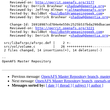
    Reviewed-on: 
http://gerrit.openafs.org/3177
    Tested-by: Derrick Brashear <
shadow@dementia.org
>

    Reviewed-by: Jeffrey Altman <
jaltman@openafs.org
>

    Tested-by: BuildBot <
buildbot@rampaginggeek.com
>

    Reviewed-by: Derrick Brashear <
shadow@dementia.org
>

    Change-Id: I6918987cd784e4e550c2525b537bda290dbacae
    Reviewed-on: 
http://gerrit.openafs.org/3221
    Tested-by: BuildBot <
buildbot@rampaginggeek.com
>

    Reviewed-by: Derrick Brashear <
shadow@dementia.org
>

 src/libafsrpc/afsrpc.def |    2 +-

 src/vol/volume.c         |   26 +++++++++++++---------
 2 files changed, 14 insertions(+), 14 deletions(-)

-- 

OpenAFS Master Repository

Previous message:
OpenAFS Master Repository branch, master
Next message:
OpenAFS Master Repository branch, openafs-s
Messages sorted by:
[ date ]
[ thread ]
[ subject ]
[ author ]