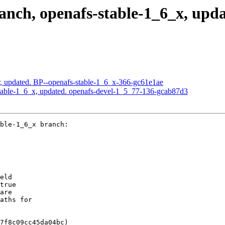
ch, openafs-stable-1_6_x, upda
, updated. BP--openafs-stable-1_6_x-366-gc61e1ae
table-1_6_x, updated. openafs-devel-1_5_77-136-gcab87d3
ble-1_6_x branch:

eld

true

are

aths for

7f8c09cc45da04bc)
