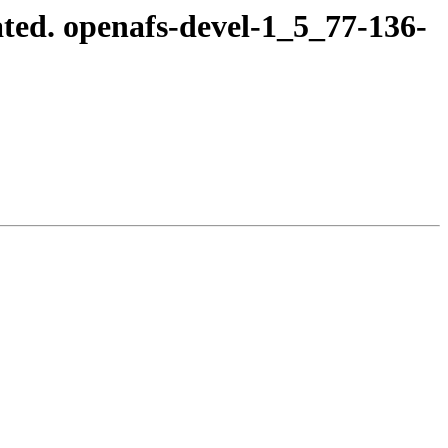
ted. openafs-devel-1_5_77-136-