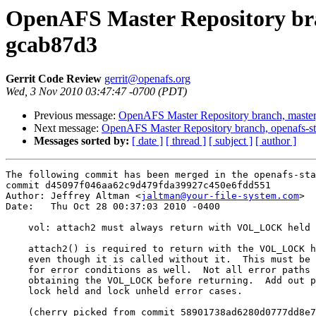
OpenAFS Master Repository bran
gcab87d3
Gerrit Code Review
gerrit@openafs.org
Wed, 3 Nov 2010 03:47:47 -0700 (PDT)
Previous message:
OpenAFS Master Repository branch, master
Next message:
OpenAFS Master Repository branch, openafs-s
Messages sorted by:
[ date ]
[ thread ]
[ subject ]
[ author ]
The following commit has been merged in the openafs-sta
commit d45097f046aa62c9d479fda39927c450e6fdd551

Author: Jeffrey Altman <
jaltman@your-file-system.com
>

Date:   Thu Oct 28 00:37:03 2010 -0400

    vol: attach2 must always return with VOL_LOCK held

    attach2() is required to return with the VOL_LOCK h
    even though it is called without it.  This must be 
    for error conditions as well.  Not all error paths 
    obtaining the VOL_LOCK before returning.  Add out p
    lock held and lock unheld error cases.

    (cherry picked from commit 58901738ad6280d0777dd8e7