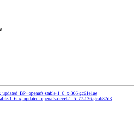
8

----

, updated. BP--openafs-stable-1_6_x-366-gc61e1ae
table-1_6_x, updated. openafs-devel-1_5_77-136-gcab87d3